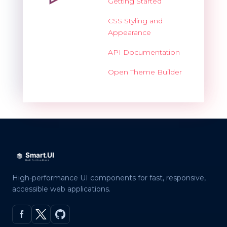
Getting Started
CSS Styling and
Appearance
API Documentation
Open Theme Builder
High-performance UI components for fast, responsive,
accessible web applications.