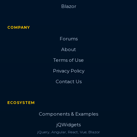
Blazor
COMPANY
Forums
About
Terms of Use
Privacy Policy
Contact Us
ECOSYSTEM
Components & Examples
jQWidgets
jQuery, Angular, React, Vue, Blazor