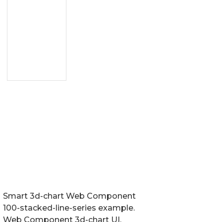
Smart 3d-chart Web Component
100-stacked-line-series example.
Web Component 3d-chart UI.