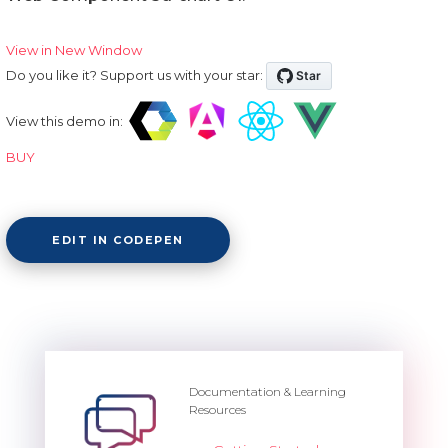
View in New Window
Do you like it? Support us with your star:
View this demo in:
BUY
EDIT IN CODEPEN
Documentation & Learning
Resources