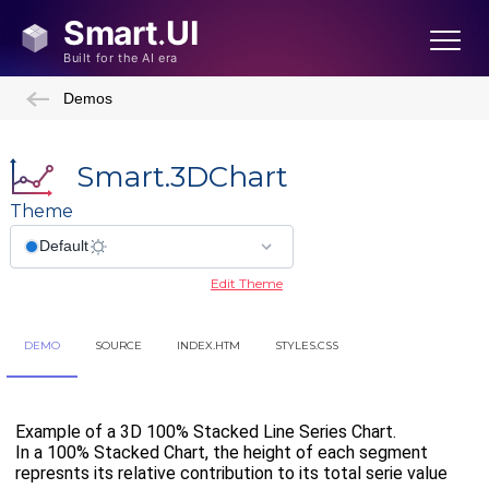
Demos
Smart.3DChart
Theme
Edit Theme
DEMO
SOURCE
INDEX.HTM
STYLES.CSS