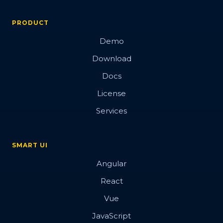
PRODUCT
Demo
Download
Docs
License
Services
SMART UI
Angular
React
Vue
JavaScript