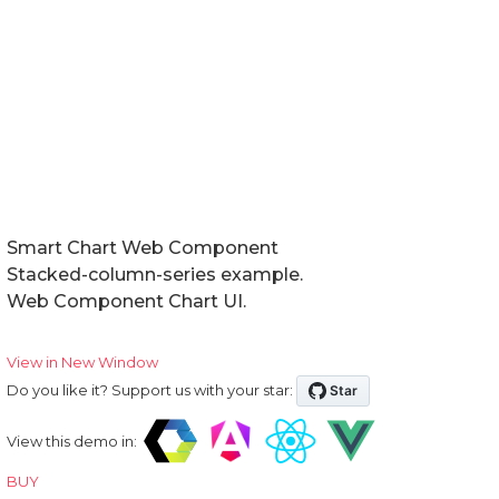
Smart Chart Web Component
Stacked-column-series example.
Web Component Chart UI.
View in New Window
Do you like it? Support us with your star:
View this demo in:
BUY