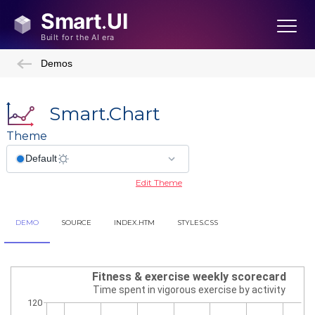
Demos
Smart.Chart
Theme
Edit Theme
DEMO
SOURCE
INDEX.HTM
STYLES.CSS