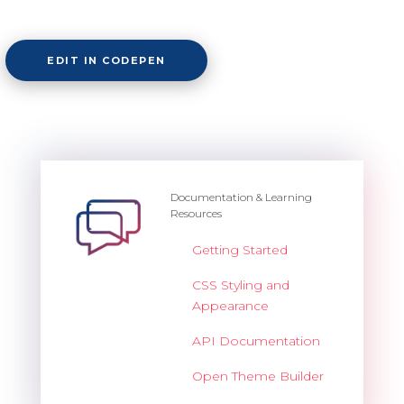
EDIT IN CODEPEN
Documentation & Learning
Resources
Getting Started
CSS Styling and
Appearance
API Documentation
Open Theme Builder