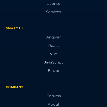
License
Services
SMART UI
Angular
React
Vue
JavaScript
Blazor
COMPANY
Forums
About