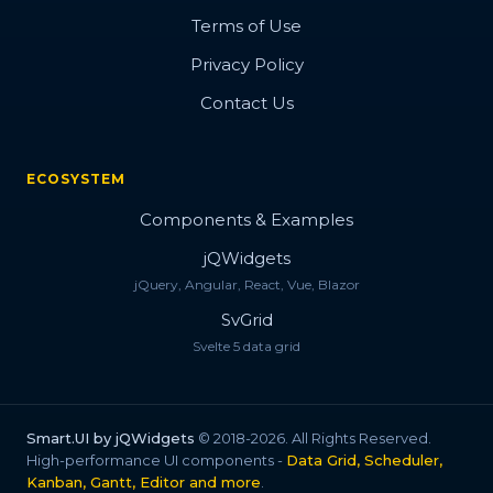
Terms of Use
Privacy Policy
Contact Us
ECOSYSTEM
Components & Examples
jQWidgets
jQuery, Angular, React, Vue, Blazor
SvGrid
Svelte 5 data grid
Smart.UI by jQWidgets
© 2018-2026. All Rights Reserved.
High-performance UI components -
Data Grid, Scheduler,
Kanban, Gantt, Editor and more
.