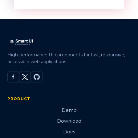
High-performance UI components for fast, responsive,
accessible web applications.
PRODUCT
Demo
Download
Docs