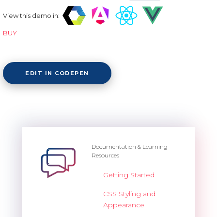
View this demo in:
BUY
EDIT IN CODEPEN
Documentation & Learning
Resources
Getting Started
CSS Styling and
Appearance