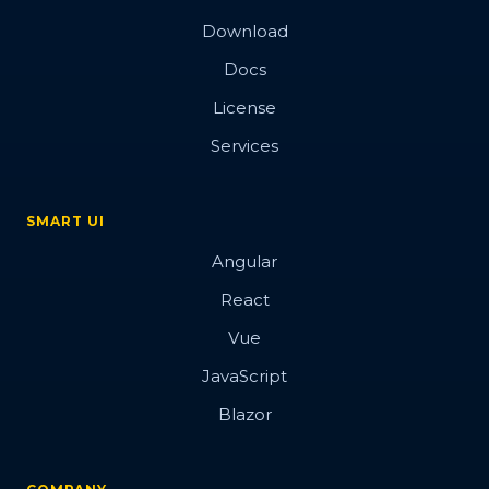
Download
Docs
License
Services
SMART UI
Angular
React
Vue
JavaScript
Blazor