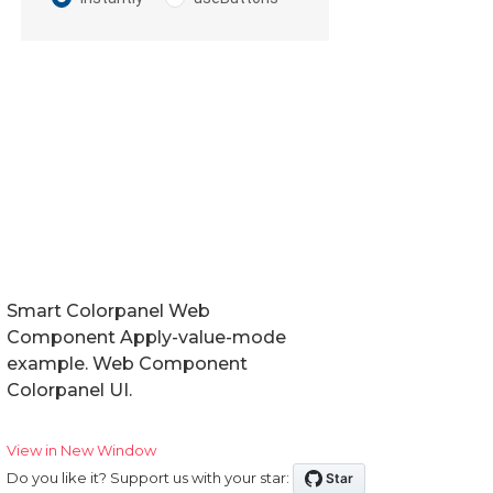
Smart Colorpanel Web
Component Apply-value-mode
example. Web Component
Colorpanel UI.
View in New Window
Do you like it? Support us with your star: