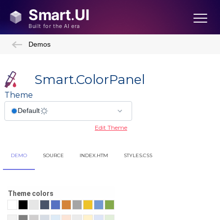
Demos
Smart.ColorPanel
Theme
Edit Theme
DEMO
SOURCE
INDEX.HTM
STYLES.CSS