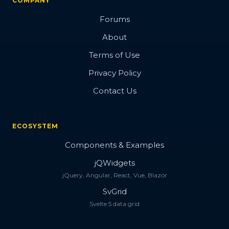
COMPANY
Forums
About
Terms of Use
Privacy Policy
Contact Us
ECOSYSTEM
Components & Examples
jQWidgets
jQuery, Angular, React, Vue, Blazor
SvGrid
Svelte 5 data grid