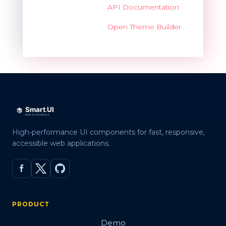
API Documentation
Open Theme Builder
High-performance UI components for fast, responsive,
accessible web applications.
PRODUCT
Demo