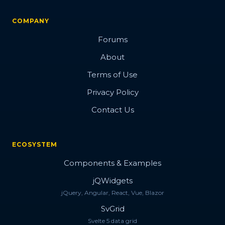
COMPANY
Forums
About
Terms of Use
Privacy Policy
Contact Us
ECOSYSTEM
Components & Examples
jQWidgets
jQuery, Angular, React, Vue, Blazor
SvGrid
Svelte 5 data grid