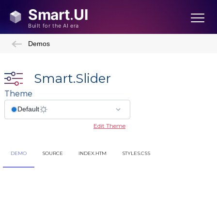
Demos
Smart.Slider
Theme
Edit Theme
DEMO
SOURCE
INDEX.HTM
STYLES.CSS