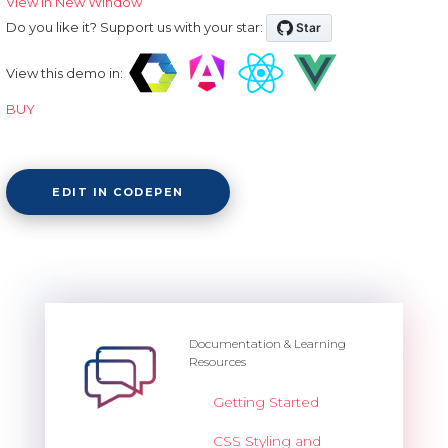
View in New Window
Do you like it? Support us with your star:
View this demo in:
BUY
EDIT IN CODEPEN
Documentation & Learning
Resources
Getting Started
CSS Styling and