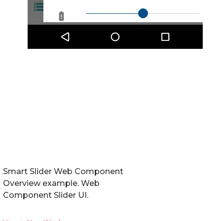
Smart Slider Web Component
Overview example. Web
Component Slider UI.