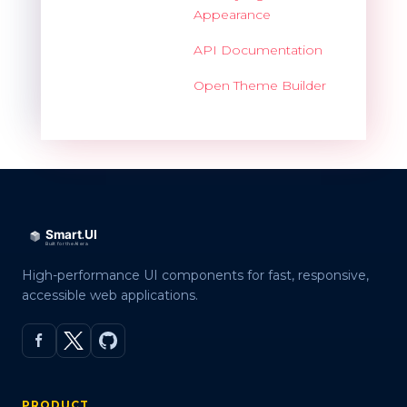
Appearance
API Documentation
Open Theme Builder
High-performance UI components for fast, responsive,
accessible web applications.
PRODUCT