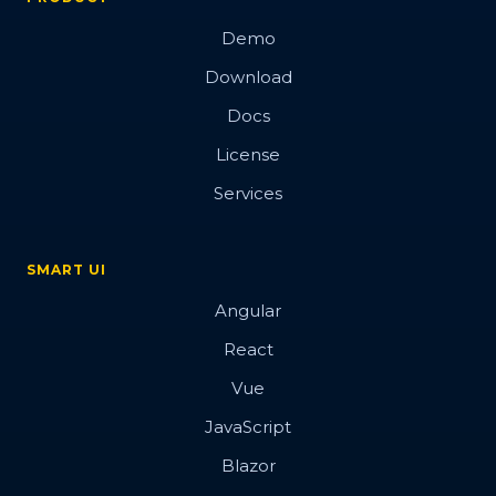
Demo
Download
Docs
License
Services
SMART UI
Angular
React
Vue
JavaScript
Blazor