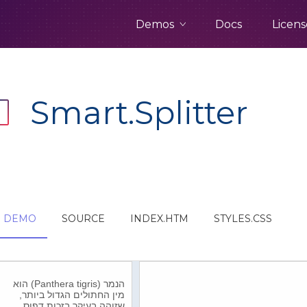
Demos
Docs
Licens
Smart.Splitter
DEMO
SOURCE
INDEX.HTM
STYLES.CSS