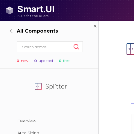
All Components
new
updated
free
Splitter
Overview
Auto Sizing