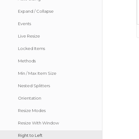
Expand / Collapse
Events
Live Resize
Locked Items
Methods
Min / Max Item Size
Nested Splitters
Orientation
Resize Modes
Resize With Window
Right to Left