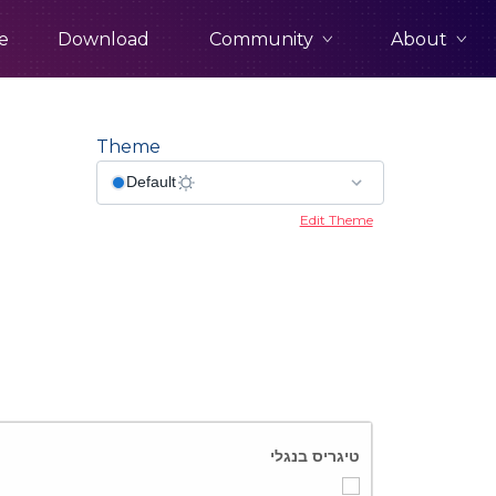
Community
About
e
Download
Theme
Edit Theme