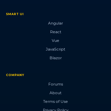
SMART UI
Angular
React
Vue
JavaScript
Blazor
COMPANY
Forums
About
Terms of Use
Privacy Policy