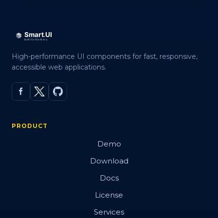
High-performance UI components for fast, responsive,
accessible web applications.
PRODUCT
Demo
Download
Docs
License
Services