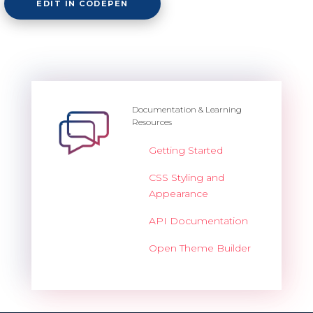
EDIT IN CODEPEN
Documentation & Learning
Resources
Getting Started
CSS Styling and
Appearance
API Documentation
Open Theme Builder