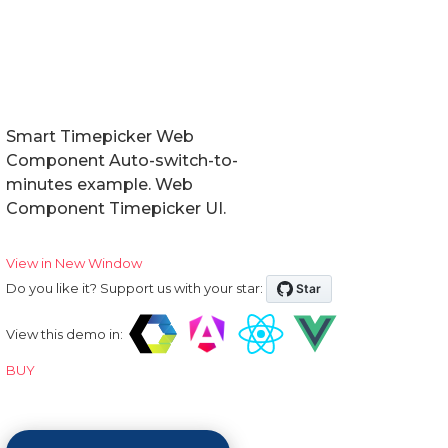
Smart Timepicker Web
Component Auto-switch-to-
minutes example. Web
Component Timepicker UI.
View in New Window
Do you like it? Support us with your star:
View this demo in:
BUY