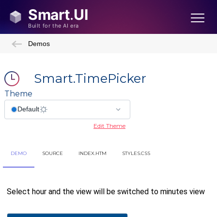
Demos
Smart.TimePicker
Theme
Edit Theme
DEMO
SOURCE
INDEX.HTM
STYLES.CSS