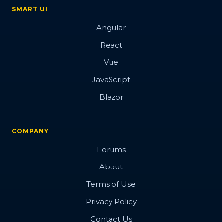
SMART UI
Angular
React
Vue
JavaScript
Blazor
COMPANY
Forums
About
Terms of Use
Privacy Policy
Contact Us