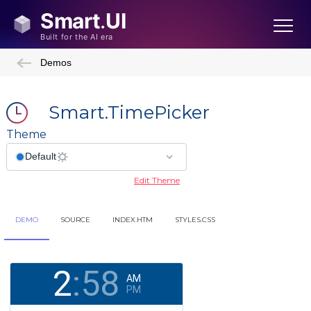
Demos
Smart.TimePicker
Theme
Edit Theme
DEMO
SOURCE
INDEX.HTM
STYLES.CSS