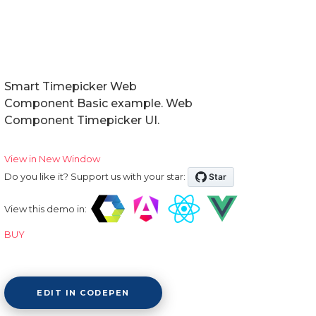
Smart Timepicker Web
Component Basic example. Web
Component Timepicker UI.
View in New Window
Do you like it? Support us with your star:
View this demo in:
BUY
EDIT IN CODEPEN