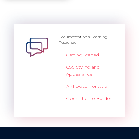
Documentation & Learning
Resources
Getting Started
CSS Styling and
Appearance
API Documentation
Open Theme Builder