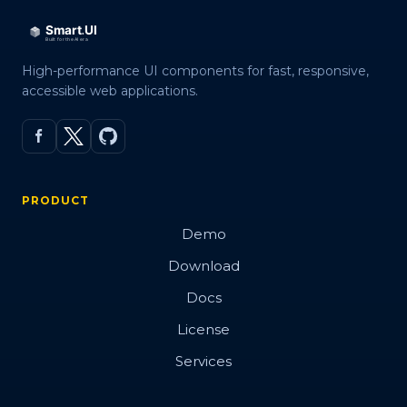
High-performance UI components for fast, responsive,
accessible web applications.
PRODUCT
Demo
Download
Docs
License
Services