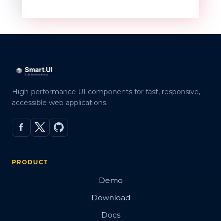
High-performance UI components for fast, responsive,
accessible web applications.
PRODUCT
Demo
Download
Docs