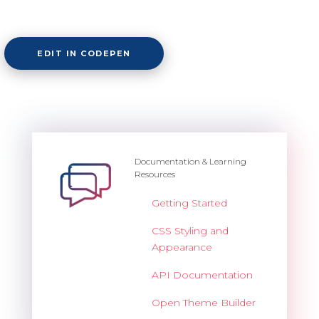
EDIT IN CODEPEN
Documentation & Learning
Resources
Getting Started
CSS Styling and
Appearance
API Documentation
Open Theme Builder