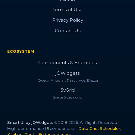
Terms of Use
Privacy Policy
Contact Us
ECOSYSTEM
Components & Examples
jQWidgets
jQuery, Angular, React, Vue, Blazor
SvGrid
Svelte 5 data grid
Smart.UI by jQWidgets
© 2018-2026. All Rights Reserved.
High-performance UI components -
Data Grid, Scheduler,
Kanban, Gantt, Editor and more
.