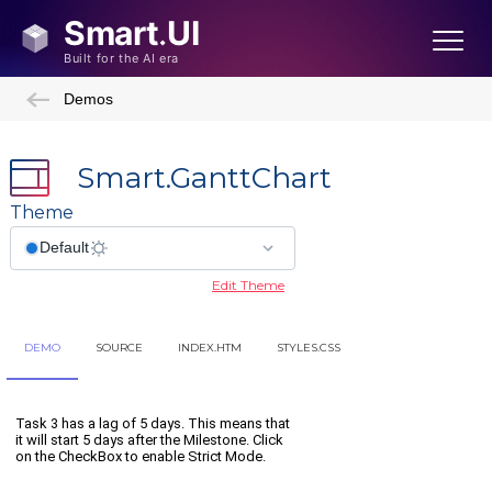
Demos
Smart.GanttChart
Theme
Edit Theme
DEMO
SOURCE
INDEX.HTM
STYLES.CSS