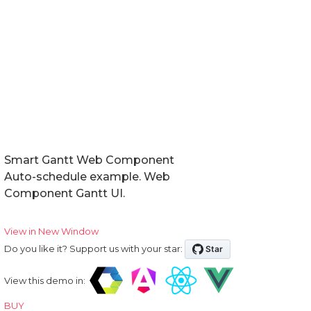
Smart Gantt Web Component
Auto-schedule example. Web
Component Gantt UI.
View in New Window
Do you like it? Support us with your star:
View this demo in:
BUY