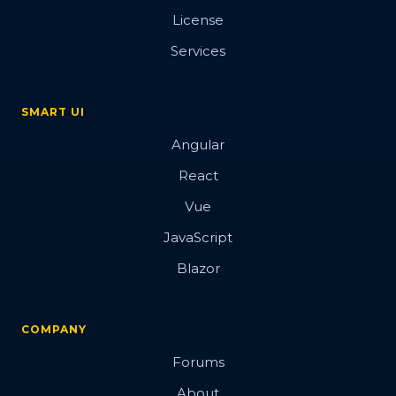
License
Services
SMART UI
Angular
React
Vue
JavaScript
Blazor
COMPANY
Forums
About