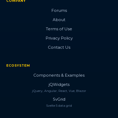
COMPANY
Forums
About
Terms of Use
Privacy Policy
Contact Us
ECOSYSTEM
Components & Examples
jQWidgets
jQuery, Angular, React, Vue, Blazor
SvGrid
Svelte 5 data grid