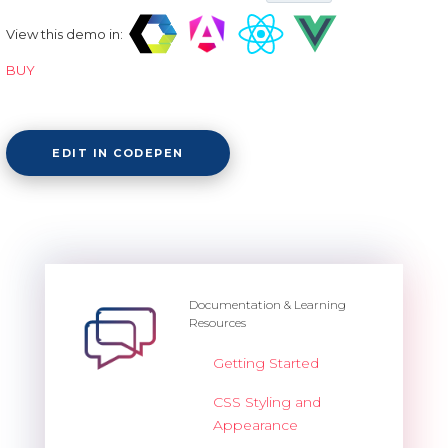
View this demo in:
BUY
EDIT IN CODEPEN
Documentation & Learning
Resources
Getting Started
CSS Styling and
Appearance