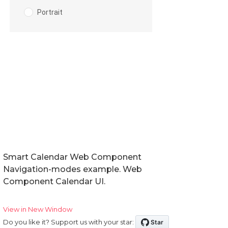
Smart Calendar Web Component
Navigation-modes example. Web
Component Calendar UI.
View in New Window
Do you like it? Support us with your star: