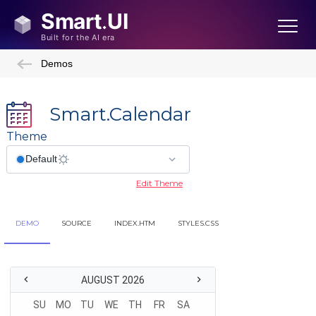
Demos
Smart.Calendar
Theme
Edit Theme
DEMO
SOURCE
INDEX.HTM
STYLES.CSS