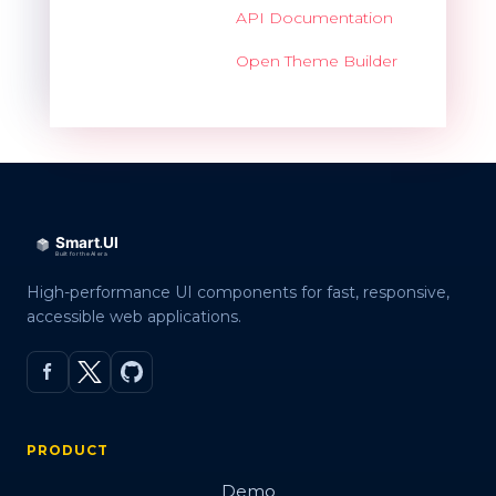
API Documentation
Open Theme Builder
High-performance UI components for fast, responsive,
accessible web applications.
PRODUCT
Demo