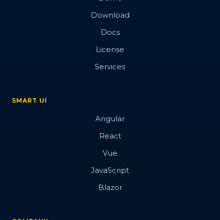
Download
Docs
License
Services
SMART UI
Angular
React
Vue
JavaScript
Blazor