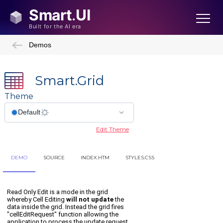
Demos
Smart.Grid
Theme
Edit Theme
DEMO
SOURCE
INDEX.HTM
STYLES.CSS