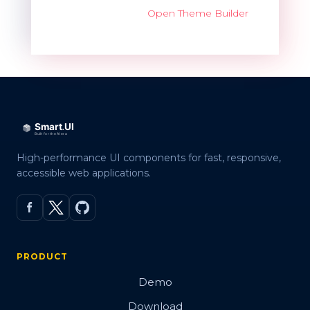
Open Theme Builder
High-performance UI components for fast, responsive,
accessible web applications.
PRODUCT
Demo
Download