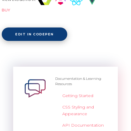
BUY
EDIT IN CODEPEN
Documentation & Learning
Resources
Getting Started
CSS Styling and
Appearance
API Documentation