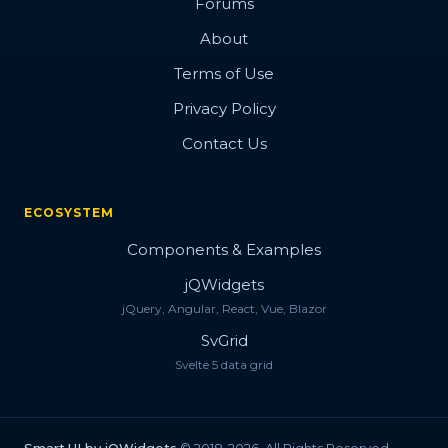
Forums
About
Terms of Use
Privacy Policy
Contact Us
ECOSYSTEM
Components & Examples
jQWidgets
jQuery, Angular, React, Vue, Blazor
SvGrid
Svelte 5 data grid
Smart.UI by jQWidgets
© 2018-2026. All Rights Reserved.