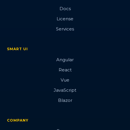
Docs
License
Services
SMART UI
Angular
React
Vue
JavaScript
Blazor
COMPANY