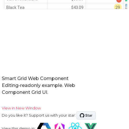
Smart Grid Web Component
Editing-readonly example. Web
Component Grid UI.
View in New Window
Do you like it? Support us with your star:
View this demo in: