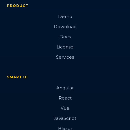
PRODUCT
Demo
Download
Docs
License
Services
SMART UI
Angular
React
Vue
JavaScript
Blazor