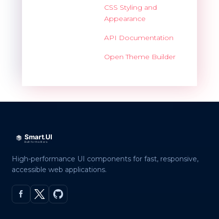
CSS Styling and
Appearance
API Documentation
Open Theme Builder
High-performance UI components for fast, responsive,
accessible web applications.