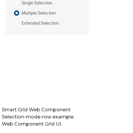
Smart Grid Web Component
Selection-mode-row example.
Web Component Grid UI.