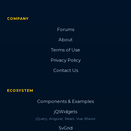
COMPANY
Forums
About
Terms of Use
Privacy Policy
Contact Us
ECOSYSTEM
Components & Examples
jQWidgets
jQuery, Angular, React, Vue, Blazor
SvGrid