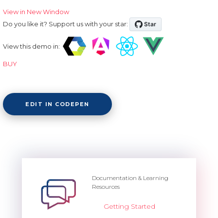
View in New Window
Do you like it? Support us with your star:
View this demo in:
BUY
EDIT IN CODEPEN
Documentation & Learning
Resources
Getting Started