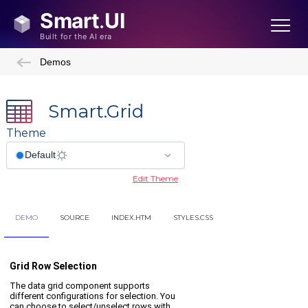
Demos
Smart.Grid
Theme
Edit Theme
DEMO
SOURCE
INDEX.HTM
STYLES.CSS