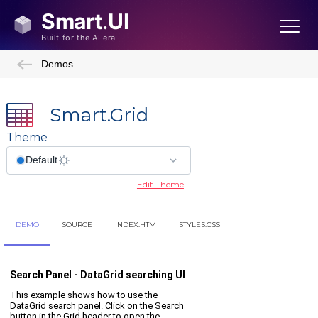
Demos
Smart.Grid
Theme
Edit Theme
DEMO
SOURCE
INDEX.HTM
STYLES.CSS