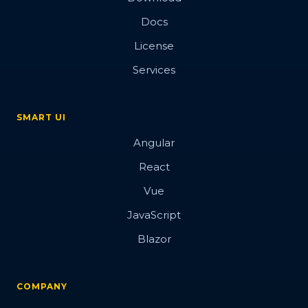
Docs
License
Services
SMART UI
Angular
React
Vue
JavaScript
Blazor
COMPANY