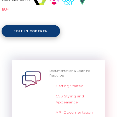
BUY
EDIT IN CODEPEN
Documentation & Learning
Resources
Getting Started
CSS Styling and
Appearance
API Documentation