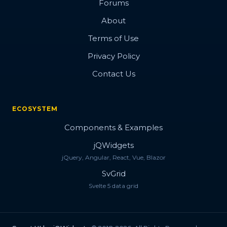
Forums
About
Terms of Use
Privacy Policy
Contact Us
ECOSYSTEM
Components & Examples
jQWidgets
jQuery, Angular, React, Vue, Blazor
SvGrid
Svelte 5 data grid