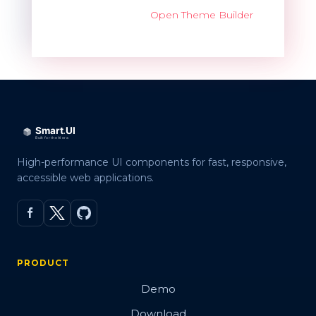
Open Theme Builder
High-performance UI components for fast, responsive,
accessible web applications.
PRODUCT
Demo
Download