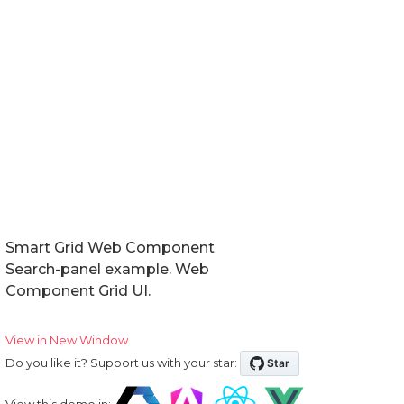
Smart Grid Web Component
Search-panel example. Web
Component Grid UI.
View in New Window
Do you like it? Support us with your star:
View this demo in: