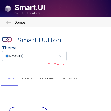
Demos
Smart.Button
Theme
Edit Theme
DEMO
SOURCE
INDEX.HTM
STYLES.CSS