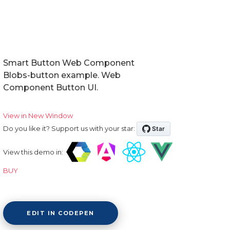
Smart Button Web Component
Blobs-button example. Web
Component Button UI.
View in New Window
Do you like it? Support us with your star:
View this demo in:
BUY
EDIT IN CODEPEN