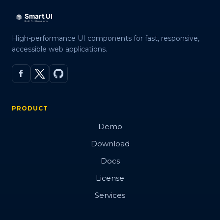
High-performance UI components for fast, responsive,
accessible web applications.
PRODUCT
Demo
Download
Docs
License
Services