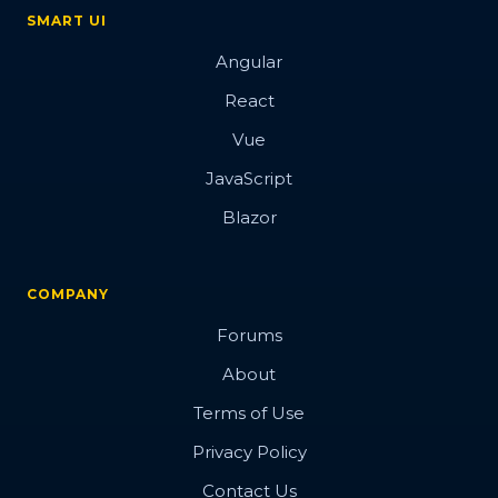
SMART UI
Angular
React
Vue
JavaScript
Blazor
COMPANY
Forums
About
Terms of Use
Privacy Policy
Contact Us