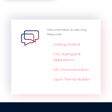
Documentation & Learning
Resources
Getting Started
CSS Styling and
Appearance
API Documentation
Open Theme Builder