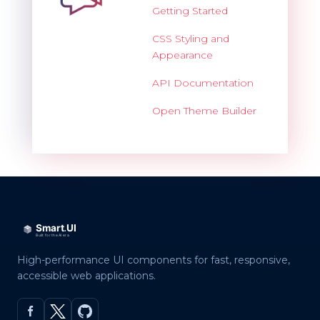
Getting Started
CSS Styling and
Appearance
API Documentation
Open Theme Builder
High-performance UI components for fast, responsive,
accessible web applications.