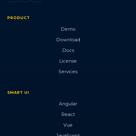
PRODUCT
Demo
Download
Docs
License
Services
SMART UI
Angular
React
Vue
JavaScript