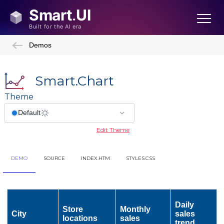
Demos
Smart.Chart
Theme
Edit Theme
DEMO
SOURCE
INDEX.HTM
STYLES.CSS