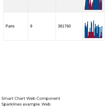
Smart Chart Web Component
Sparklines example. Web