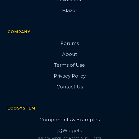
Blazor
COMPANY
Forums
About
Terms of Use
Privacy Policy
Contact Us
ECOSYSTEM
Components & Examples
jQWidgets
jQuery, Angular, React, Vue, Blazor