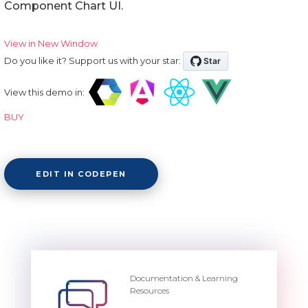
Component Chart UI.
View in New Window
Do you like it? Support us with your star:
View this demo in:
BUY
EDIT IN CODEPEN
Documentation & Learning
Resources