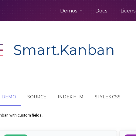
Demos
Docs
Licens
Smart.Kanban
DEMO
SOURCE
INDEX.HTM
STYLES.CSS