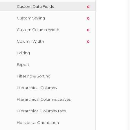
Custom Data Fields
Custom Styling
Custom Column Width
Column Width
Editing
Export
Filtering & Sorting
Hierarchical Columns
Hierarchical Columns Leaves
Hierarchical Columns Tabs
Horizontal Orientation