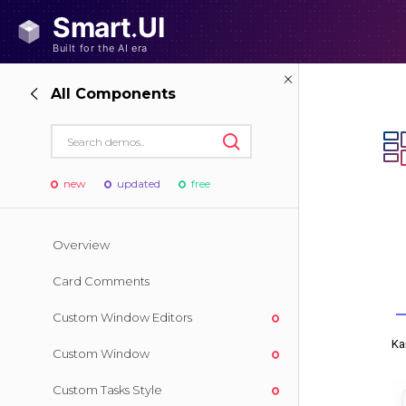
All Components
new
updated
free
Overview
Card Comments
Custom Window Editors
Custom Window
Custom Tasks Style