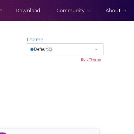
Community
About
e
Download
Theme
Edit Theme