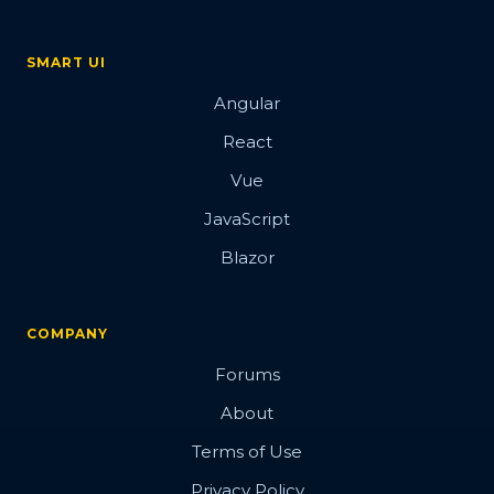
SMART UI
Angular
React
Vue
JavaScript
Blazor
COMPANY
Forums
About
Terms of Use
Privacy Policy