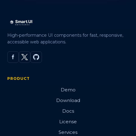
High-performance UI components for fast, responsive,
accessible web applications.
PRODUCT
Demo
Download
Docs
License
Services