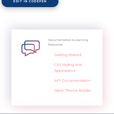
EDIT IN CODEPEN
Documentation & Learning
Resources
Getting Started
CSS Styling and
Appearance
API Documentation
Open Theme Builder