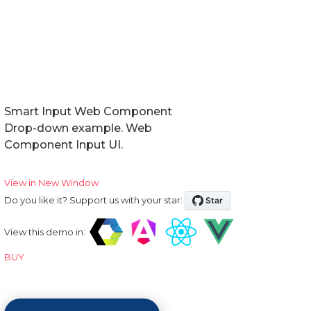
Smart Input Web Component
Drop-down example. Web
Component Input UI.
View in New Window
Do you like it? Support us with your star:
View this demo in:
BUY