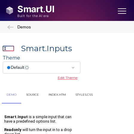
Demos
Smart.Inputs
Theme
Edit Theme
DEMO
SOURCE
INDEX.HTM
STYLES.CSS