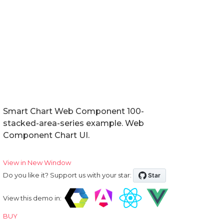
Smart Chart Web Component 100-
stacked-area-series example. Web
Component Chart UI.
View in New Window
Do you like it? Support us with your star:
View this demo in:
BUY