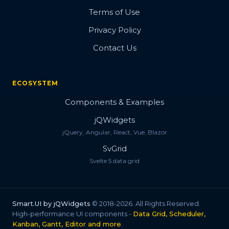
Terms of Use
Privacy Policy
Contact Us
ECOSYSTEM
Components & Examples
jQWidgets
jQuery, Angular, React, Vue, Blazor
SvGrid
Svelte 5 data grid
Smart.UI by jQWidgets
© 2018-2026. All Rights Reserved.
High-performance UI components -
Data Grid, Scheduler,
Kanban, Gantt, Editor and more
.