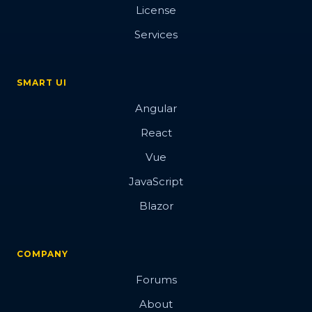
License
Services
SMART UI
Angular
React
Vue
JavaScript
Blazor
COMPANY
Forums
About