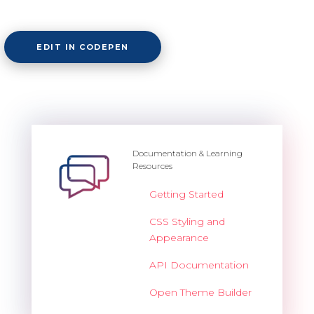
EDIT IN CODEPEN
Documentation & Learning
Resources
Getting Started
CSS Styling and
Appearance
API Documentation
Open Theme Builder