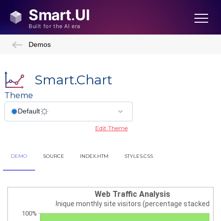
Demos
Smart.Chart
Theme
Edit Theme
DEMO
SOURCE
INDEX.HTM
STYLES.CSS