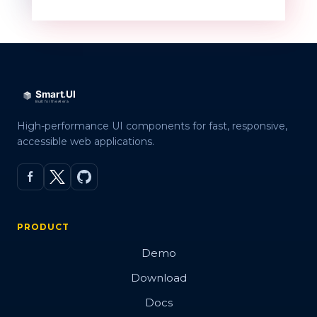
High-performance UI components for fast, responsive,
accessible web applications.
PRODUCT
Demo
Download
Docs