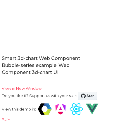
Smart 3d-chart Web Component
Bubble-series example. Web
Component 3d-chart UI.
View in New Window
Do you like it? Support us with your star:
View this demo in:
BUY