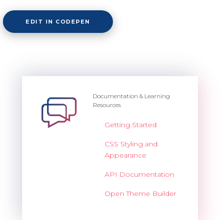
EDIT IN CODEPEN
Documentation & Learning
Resources
Getting Started
CSS Styling and
Appearance
API Documentation
Open Theme Builder