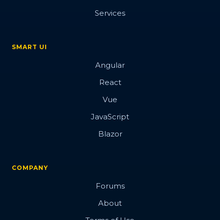
Services
SMART UI
Angular
React
Vue
JavaScript
Blazor
COMPANY
Forums
About