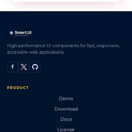
High-performance UI components for fast, responsive,
accessible web applications.
PRODUCT
Demo
Download
Docs
License