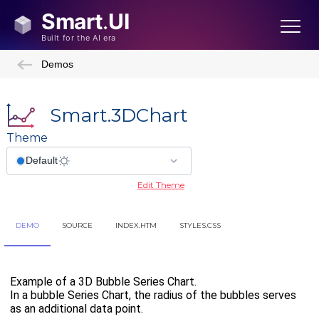
Demos
Smart.3DChart
Theme
Edit Theme
DEMO
SOURCE
INDEX.HTM
STYLES.CSS