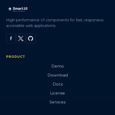
High-performance UI components for fast, responsive,
accessible web applications.
PRODUCT
Demo
Download
Docs
License
Services