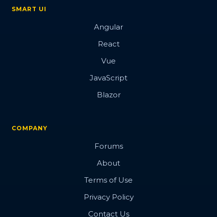
SMART UI
Angular
React
Vue
JavaScript
Blazor
COMPANY
Forums
About
Terms of Use
Privacy Policy
Contact Us