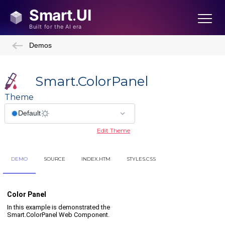
Demos
Smart.ColorPanel
Theme
Edit Theme
DEMO
SOURCE
INDEX.HTM
STYLES.CSS