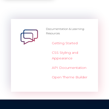
Documentation & Learning
Resources
Getting Started
CSS Styling and
Appearance
API Documentation
Open Theme Builder