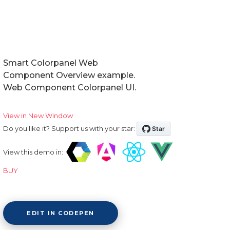
Smart Colorpanel Web
Component Overview example.
Web Component Colorpanel UI.
View in New Window
Do you like it? Support us with your star:
View this demo in:
BUY
EDIT IN CODEPEN