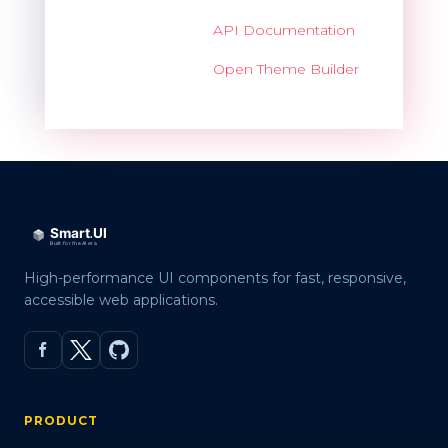
API Documentation
Open Theme Builder
High-performance UI components for fast, responsive,
accessible web applications.
PRODUCT