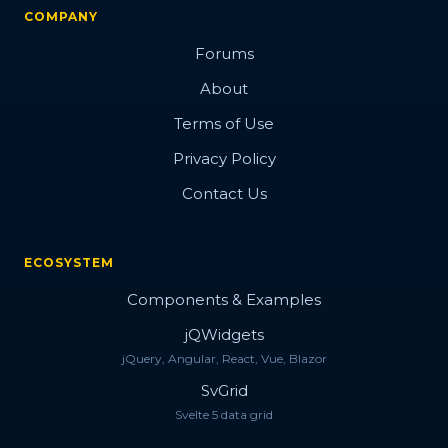
COMPANY
Forums
About
Terms of Use
Privacy Policy
Contact Us
ECOSYSTEM
Components & Examples
jQWidgets
jQuery, Angular, React, Vue, Blazor
SvGrid
Svelte 5 data grid