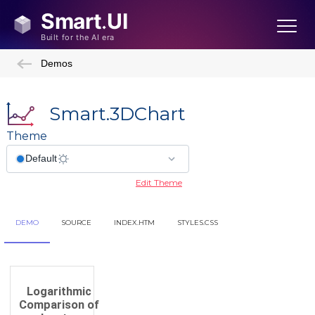
Demos
Smart.3DChart
Theme
Edit Theme
DEMO
SOURCE
INDEX.HTM
STYLES.CSS