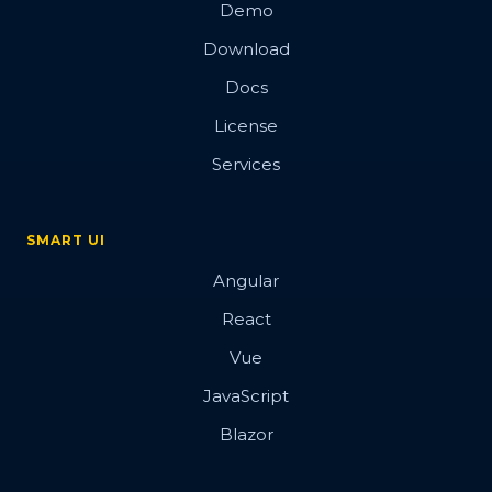
Demo
Download
Docs
License
Services
SMART UI
Angular
React
Vue
JavaScript
Blazor