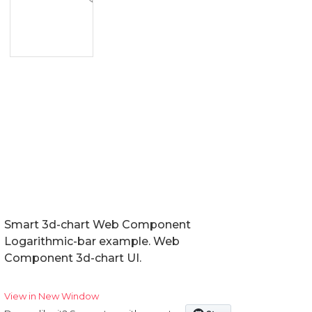
Smart 3d-chart Web Component
Logarithmic-bar example. Web
Component 3d-chart UI.
View in New Window