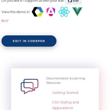
Do you like it? Support us with your star:
View this demo in:
BUY
EDIT IN CODEPEN
Documentation & Learning
Resources
Getting Started
CSS Styling and
Appearance