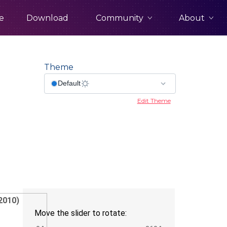
Community
About
e
Download
Theme
Edit Theme