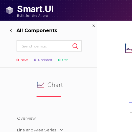
All Components
new
updated
free
Chart
Overview
Line and Area Series