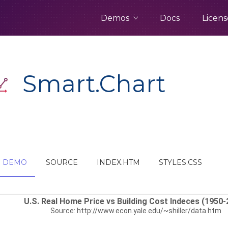
Demos
Docs
Licens
Smart.Chart
DEMO
SOURCE
INDEX.HTM
STYLES.CSS