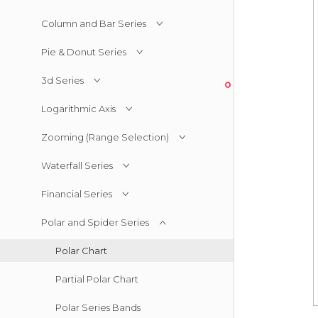
Column and Bar Series
Pie & Donut Series
3d Series
Logarithmic Axis
Zooming (Range Selection)
Waterfall Series
Financial Series
Polar and Spider Series
Polar Chart
Partial Polar Chart
Polar Series Bands