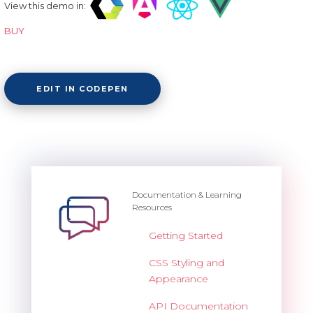
View this demo in:
BUY
EDIT IN CODEPEN
Documentation & Learning
Resources
Getting Started
CSS Styling and
Appearance
API Documentation