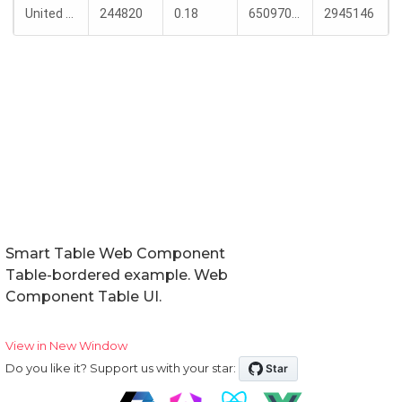
Smart Table Web Component
Table-bordered example. Web
Component Table UI.
View in New Window
Do you like it? Support us with your star: