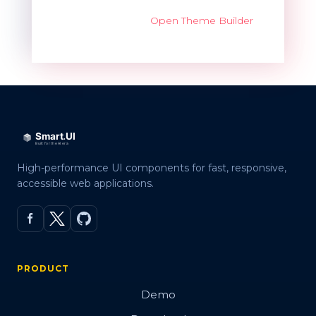
Open Theme Builder
High-performance UI components for fast, responsive,
accessible web applications.
PRODUCT
Demo