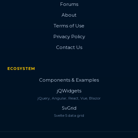
Forums
About
Terms of Use
Privacy Policy
Contact Us
ECOSYSTEM
Components & Examples
jQWidgets
jQuery, Angular, React, Vue, Blazor
SvGrid
Svelte 5 data grid