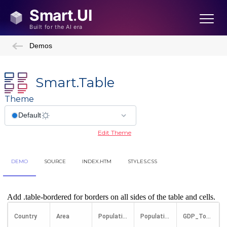
Demos
Smart.Table
Theme
Edit Theme
DEMO
SOURCE
INDEX.HTM
STYLES.CSS