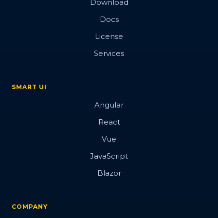
Download
Docs
License
Services
SMART UI
Angular
React
Vue
JavaScript
Blazor
COMPANY