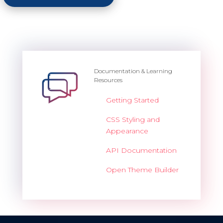
Documentation & Learning
Resources
Getting Started
CSS Styling and
Appearance
API Documentation
Open Theme Builder