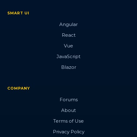
SMART UI
Angular
React
Vue
JavaScript
Blazor
COMPANY
Forums
About
Terms of Use
Privacy Policy