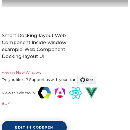
Smart Docking-layout Web
Component Inside-window
example. Web Component
Docking-layout UI.
View in New Window
Do you like it? Support us with your star:
View this demo in:
BUY
EDIT IN CODEPEN