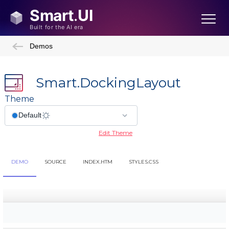
Demos
Smart.DockingLayout
Theme
Edit Theme
DEMO
SOURCE
INDEX.HTM
STYLES.CSS