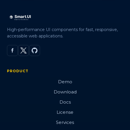
High-performance UI components for fast, responsive,
accessible web applications.
PRODUCT
Demo
Download
Docs
License
Services