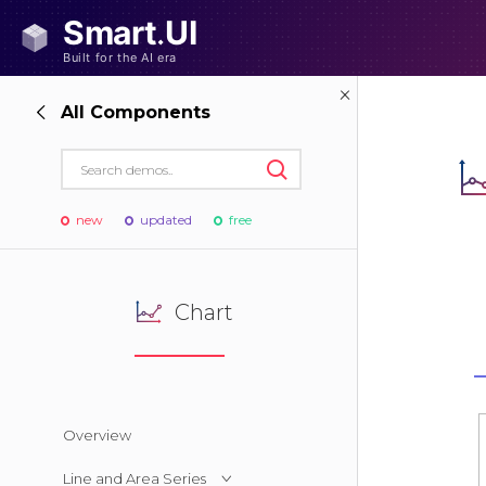
All Components
new
updated
free
Chart
Overview
Line and Area Series