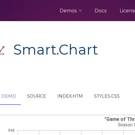
Demos
Docs
Licens
Smart.Chart
DEMO
SOURCE
INDEX.HTM
STYLES.CSS