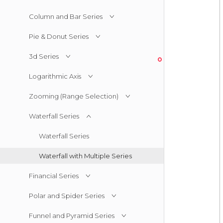
Column and Bar Series
Pie & Donut Series
3d Series
Logarithmic Axis
Zooming (Range Selection)
Waterfall Series
Waterfall Series
Waterfall with Multiple Series
Financial Series
Polar and Spider Series
Funnel and Pyramid Series