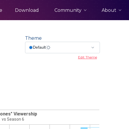
Community
About
e
Download
Theme
Edit Theme