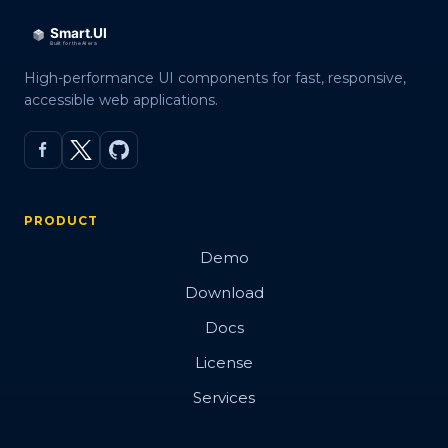
High-performance UI components for fast, responsive,
accessible web applications.
PRODUCT
Demo
Download
Docs
License
Services