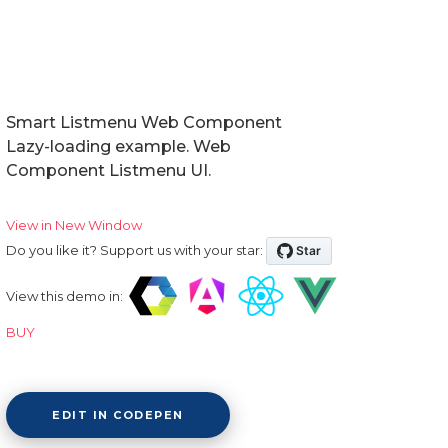
Smart Listmenu Web Component
Lazy-loading example. Web
Component Listmenu UI.
View in New Window
Do you like it? Support us with your star:
View this demo in:
BUY
EDIT IN CODEPEN