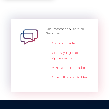
Documentation & Learning
Resources
Getting Started
CSS Styling and
Appearance
API Documentation
Open Theme Builder