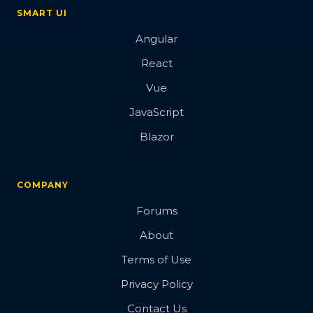
SMART UI
Angular
React
Vue
JavaScript
Blazor
COMPANY
Forums
About
Terms of Use
Privacy Policy
Contact Us