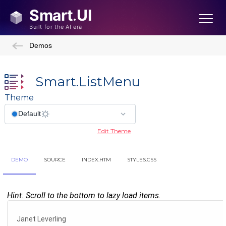
Demos
Smart.ListMenu
Theme
Edit Theme
DEMO
SOURCE
INDEX.HTM
STYLES.CSS