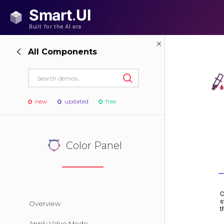
All Components
new
updated
free
Color Panel
Overview
Apply Value Mode