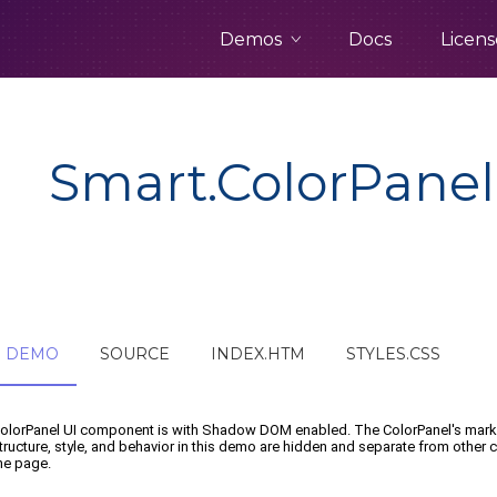
Demos
Docs
Licens
Smart.ColorPanel
DEMO
SOURCE
INDEX.HTM
STYLES.CSS