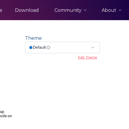
Community
About
e
Download
Theme
Edit Theme