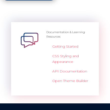
Documentation & Learning
Resources
Getting Started
CSS Styling and
Appearance
API Documentation
Open Theme Builder