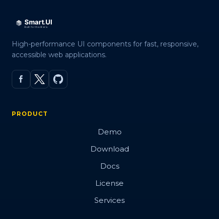
High-performance UI components for fast, responsive,
accessible web applications.
PRODUCT
Demo
Download
Docs
License
Services