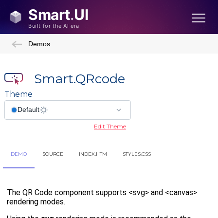
Demos
Smart.QRcode
Theme
Edit Theme
DEMO
SOURCE
INDEX.HTM
STYLES.CSS