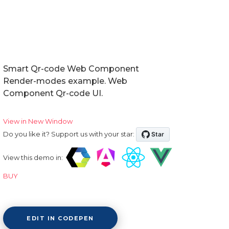
Smart Qr-code Web Component
Render-modes example. Web
Component Qr-code UI.
View in New Window
Do you like it? Support us with your star:
View this demo in:
BUY
EDIT IN CODEPEN