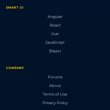
SMART UI
Angular
React
Vue
JavaScript
Blazor
COMPANY
Forums
About
Terms of Use
Privacy Policy