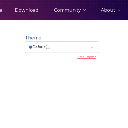
Community
About
e
Download
Theme
Edit Theme