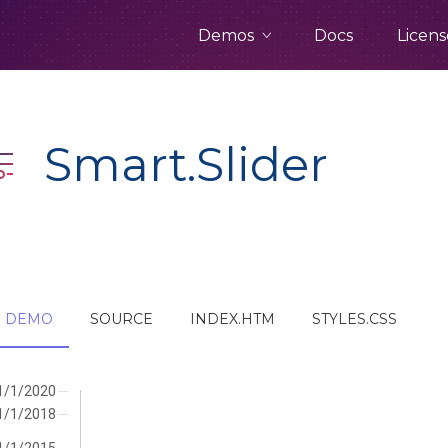
Demos
Docs
Licens
Smart.Slider
DEMO
SOURCE
INDEX.HTM
STYLES.CSS