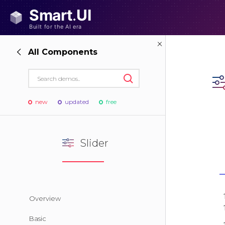
All Components
new
updated
free
Slider
Overview
Basic