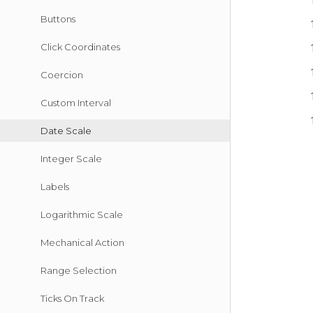
Buttons
Click Coordinates
Coercion
Custom Interval
Date Scale
Integer Scale
Labels
Logarithmic Scale
Mechanical Action
Range Selection
Ticks On Track