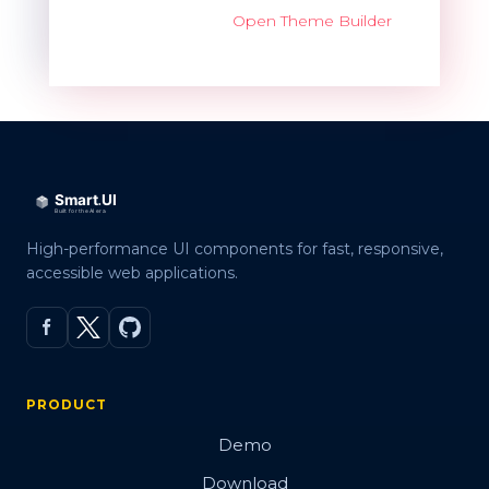
Open Theme Builder
High-performance UI components for fast, responsive,
accessible web applications.
PRODUCT
Demo
Download