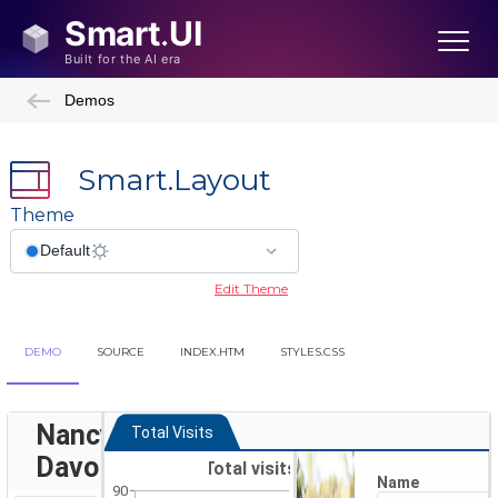
Demos
Smart.Layout
Theme
Edit Theme
DEMO
SOURCE
INDEX.HTM
STYLES.CSS