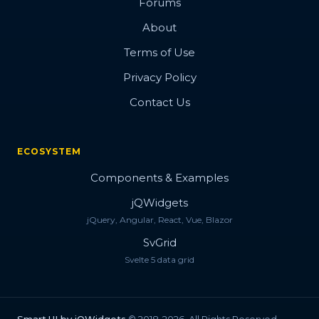
Forums
About
Terms of Use
Privacy Policy
Contact Us
ECOSYSTEM
Components & Examples
jQWidgets
jQuery, Angular, React, Vue, Blazor
SvGrid
Svelte 5 data grid
Smart.UI by jQWidgets
© 2018-2026. All Rights Reserved.