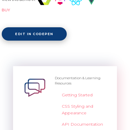
BUY
EDIT IN CODEPEN
Documentation & Learning
Resources
Getting Started
CSS Styling and
Appearance
API Documentation