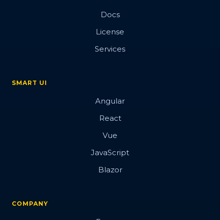
Docs
License
Services
SMART UI
Angular
React
Vue
JavaScript
Blazor
COMPANY