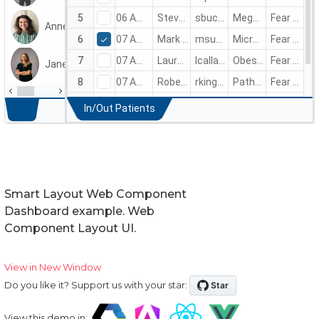
Smart Layout Web Component
Dashboard example. Web
Component Layout UI.
View in New Window
Do you like it? Support us with your star:
View this demo in: