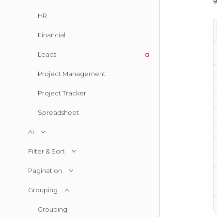
HR
Financial
Leads
Project Management
Project Tracker
Spreadsheet
AI
Filter & Sort
Pagination
Grouping
Grouping