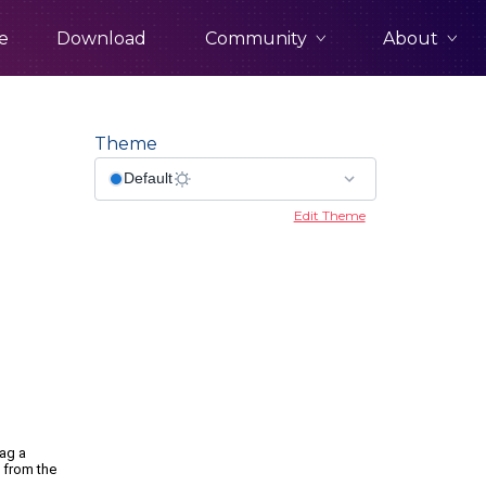
Community
About
e
Download
Theme
Edit Theme