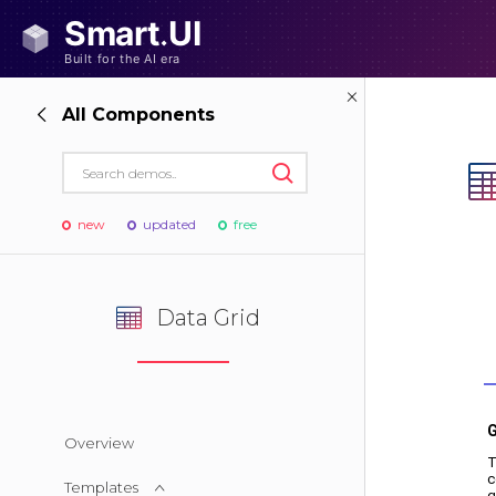
All Components
new
updated
free
Data Grid
Overview
Templates