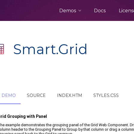
Demos
Docs
Licens
Smart.Grid
DEMO
SOURCE
INDEX.HTM
STYLES.CSS