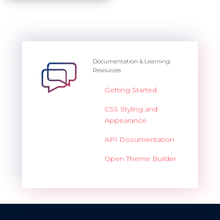
Documentation & Learning
Resources
Getting Started
CSS Styling and
Appearance
API Documentation
Open Theme Builder