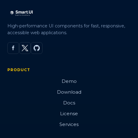
High-performance UI components for fast, responsive,
accessible web applications.
PRODUCT
Demo
Download
Docs
License
Services