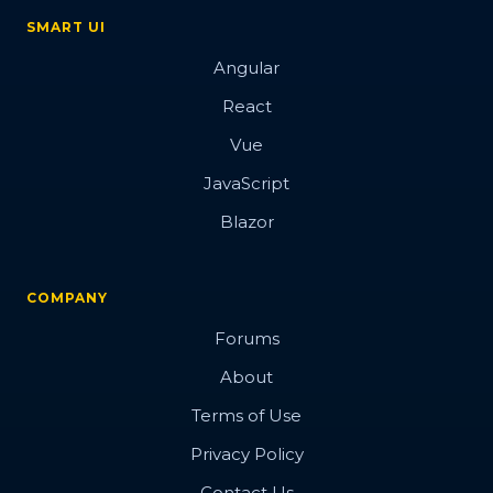
SMART UI
Angular
React
Vue
JavaScript
Blazor
COMPANY
Forums
About
Terms of Use
Privacy Policy
Contact Us