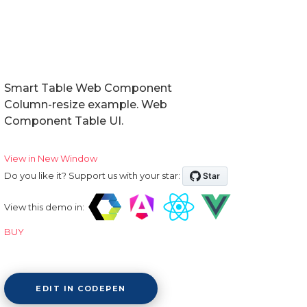
Smart Table Web Component
Column-resize example. Web
Component Table UI.
View in New Window
Do you like it? Support us with your star:
View this demo in:
BUY
EDIT IN CODEPEN