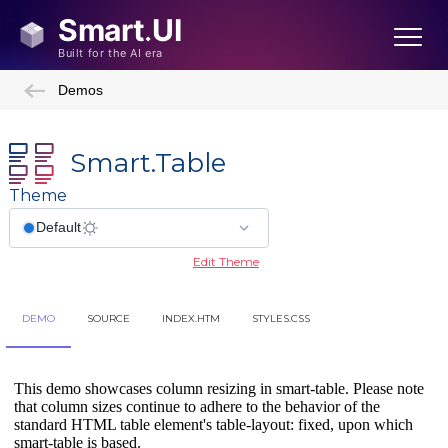
Demos
Smart.Table
Theme
Edit Theme
DEMO
SOURCE
INDEX.HTM
STYLES.CSS