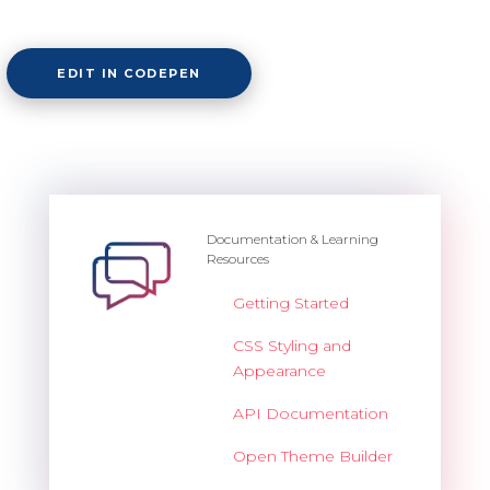
EDIT IN CODEPEN
Documentation & Learning
Resources
Getting Started
CSS Styling and
Appearance
API Documentation
Open Theme Builder