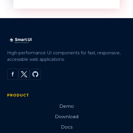
High-performance UI components for fast, responsive,
accessible web applications.
PRODUCT
Demo
Download
Docs