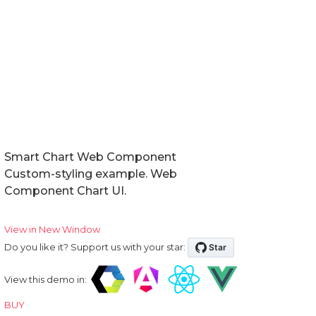
Smart Chart Web Component
Custom-styling example. Web
Component Chart UI.
View in New Window
Do you like it? Support us with your star:
View this demo in:
BUY