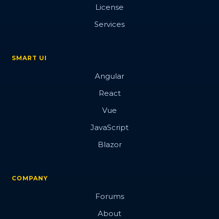
License
Services
SMART UI
Angular
React
Vue
JavaScript
Blazor
COMPANY
Forums
About