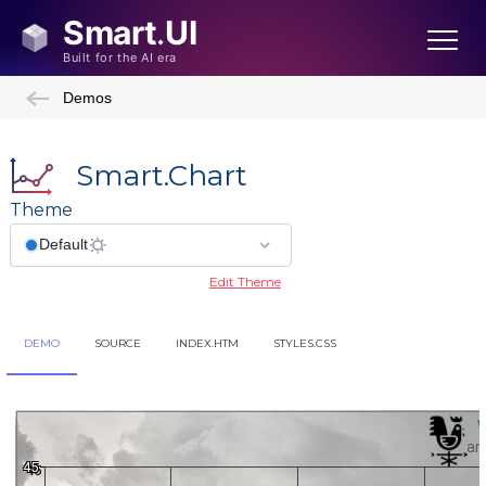
Demos
Smart.Chart
Theme
Edit Theme
DEMO
SOURCE
INDEX.HTM
STYLES.CSS