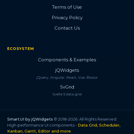
Terms of Use
Privacy Policy
Contact Us
ECOSYSTEM
Components & Examples
jQWidgets
jQuery, Angular, React, Vue, Blazor
SvGrid
Svelte 5 data grid
Smart.UI by jQWidgets
© 2018-2026. All Rights Reserved.
High-performance UI components -
Data Grid, Scheduler,
Kanban, Gantt, Editor and more
.