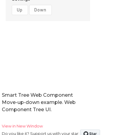
Smart Tree Web Component
Move-up-down example. Web
Component Tree UI.
View in New Window
Do you like it? Support us with your star: