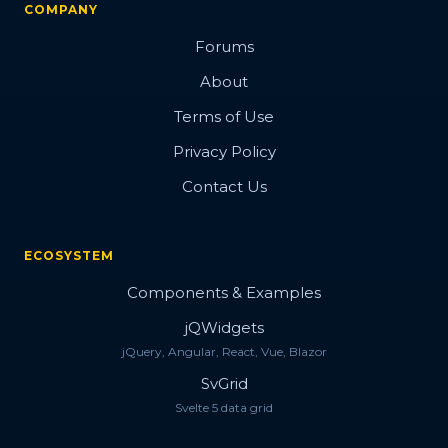
COMPANY
Forums
About
Terms of Use
Privacy Policy
Contact Us
ECOSYSTEM
Components & Examples
jQWidgets
jQuery, Angular, React, Vue, Blazor
SvGrid
Svelte 5 data grid