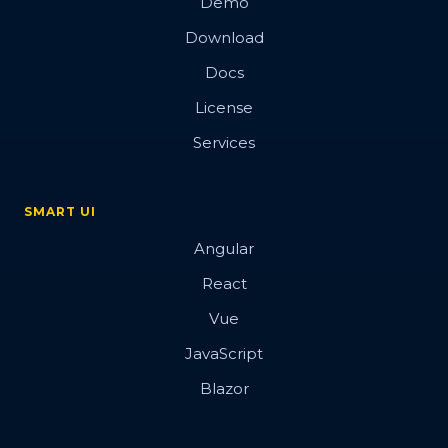
Demo
Download
Docs
License
Services
SMART UI
Angular
React
Vue
JavaScript
Blazor