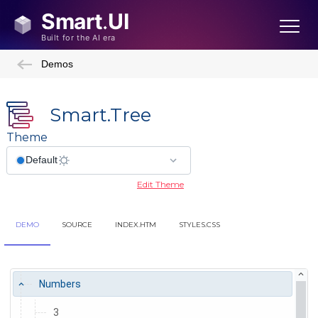
Demos
Smart.Tree
Theme
Edit Theme
DEMO
SOURCE
INDEX.HTM
STYLES.CSS