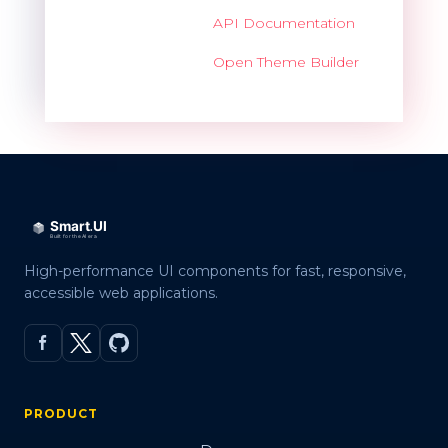
API Documentation
Open Theme Builder
High-performance UI components for fast, responsive,
accessible web applications.
PRODUCT