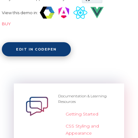
View this demo in:
BUY
EDIT IN CODEPEN
Documentation & Learning
Resources
Getting Started
CSS Styling and
Appearance