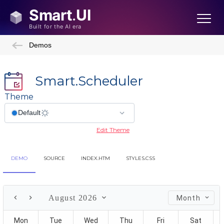
Demos
Smart.Scheduler
Theme
Edit Theme
DEMO
SOURCE
INDEX.HTM
STYLES.CSS