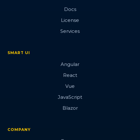
Docs
License
Services
SMART UI
Angular
React
Vue
JavaScript
Blazor
COMPANY