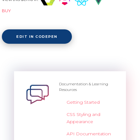
BUY
EDIT IN CODEPEN
Documentation & Learning
Resources
Getting Started
CSS Styling and
Appearance
API Documentation