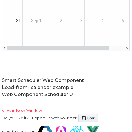
Smart Scheduler Web Component
Load-from-icalendar example.
Web Component Scheduler UI.
View in New Window
Do you like it? Support us with your star:
View this demo in: