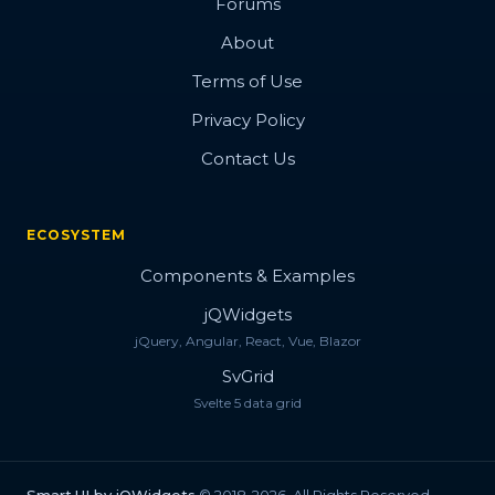
Forums
About
Terms of Use
Privacy Policy
Contact Us
ECOSYSTEM
Components & Examples
jQWidgets
jQuery, Angular, React, Vue, Blazor
SvGrid
Svelte 5 data grid
Smart.UI by jQWidgets
© 2018-2026. All Rights Reserved.