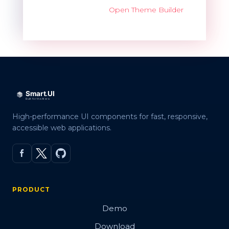
Open Theme Builder
High-performance UI components for fast, responsive,
accessible web applications.
PRODUCT
Demo
Download