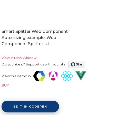
Smart Splitter Web Component
Auto-sizing example. Web
Component Splitter UI.
View in New Window
Do you like it? Support us with your star:
View this demo in:
BUY
EDIT IN CODEPEN