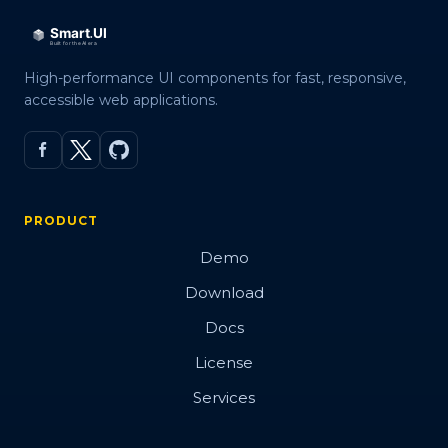
High-performance UI components for fast, responsive,
accessible web applications.
PRODUCT
Demo
Download
Docs
License
Services