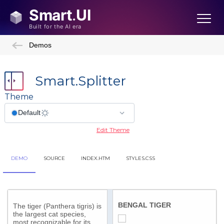
Demos
Smart.Splitter
Theme
Edit Theme
DEMO
SOURCE
INDEX.HTM
STYLES.CSS