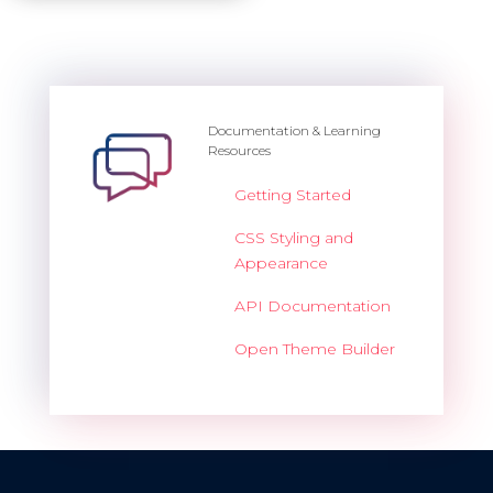
Documentation & Learning
Resources
Getting Started
CSS Styling and
Appearance
API Documentation
Open Theme Builder