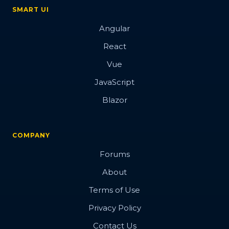
SMART UI
Angular
React
Vue
JavaScript
Blazor
COMPANY
Forums
About
Terms of Use
Privacy Policy
Contact Us