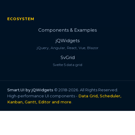
ECOSYSTEM
Components & Examples
jQWidgets
jQuery, Angular, React, Vue, Blazor
SvGrid
Svelte 5 data grid
Smart.UI by jQWidgets
© 2018-2026. All Rights Reserved.
High-performance UI components -
Data Grid, Scheduler,
Kanban, Gantt, Editor and more
.