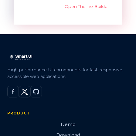
Open Theme Builder
High-performance UI components for fast, responsive,
accessible web applications.
PRODUCT
Demo
Download