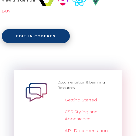
BUY
EDIT IN CODEPEN
Documentation & Learning
Resources
Getting Started
CSS Styling and
Appearance
API Documentation