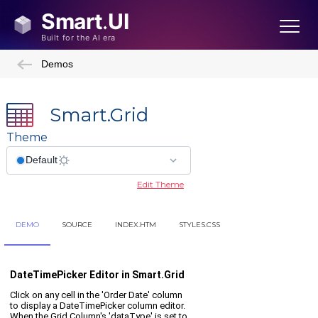
Demos
Smart.Grid
Theme
Edit Theme
DEMO
SOURCE
INDEX.HTM
STYLES.CSS