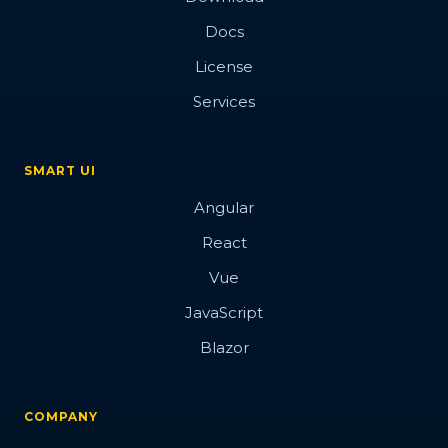
Docs
License
Services
SMART UI
Angular
React
Vue
JavaScript
Blazor
COMPANY