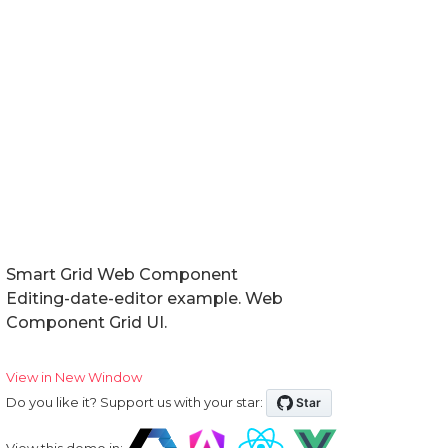
Smart Grid Web Component
Editing-date-editor example. Web
Component Grid UI.
View in New Window
Do you like it? Support us with your star:
View this demo in: