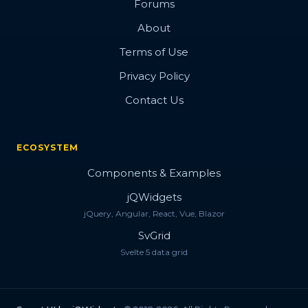
Forums
About
Terms of Use
Privacy Policy
Contact Us
ECOSYSTEM
Components & Examples
jQWidgets
jQuery, Angular, React, Vue, Blazor
SvGrid
Svelte 5 data grid