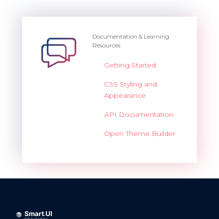
Documentation & Learning
Resources
Getting Started
CSS Styling and
Appearance
API Documentation
Open Theme Builder