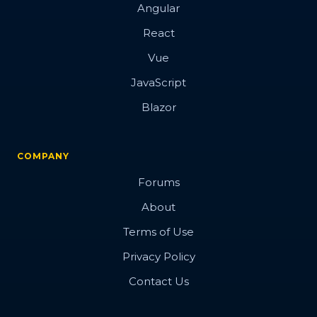
Angular
React
Vue
JavaScript
Blazor
COMPANY
Forums
About
Terms of Use
Privacy Policy
Contact Us