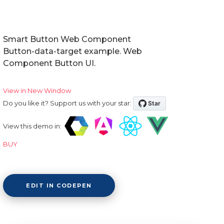
Smart Button Web Component
Button-data-target example. Web
Component Button UI.
View in New Window
Do you like it? Support us with your star:
View this demo in:
BUY
EDIT IN CODEPEN