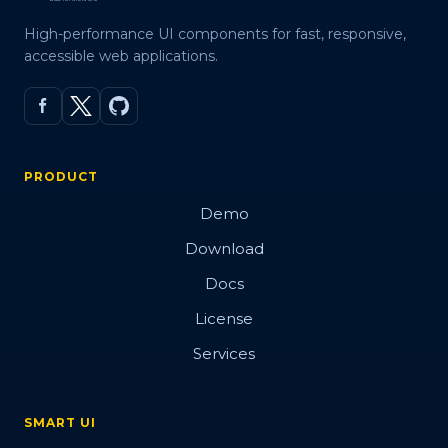
High-performance UI components for fast, responsive,
accessible web applications.
PRODUCT
Demo
Download
Docs
License
Services
SMART UI