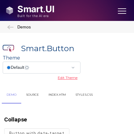
Demos
Smart.Button
Theme
Edit Theme
DEMO
SOURCE
INDEX.HTM
STYLES.CSS