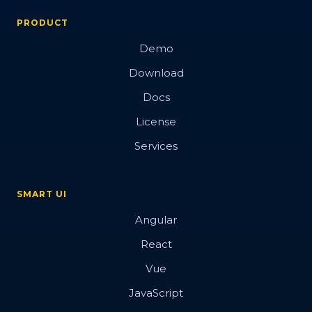
PRODUCT
Demo
Download
Docs
License
Services
SMART UI
Angular
React
Vue
JavaScript