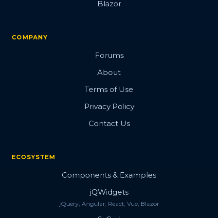
Blazor
COMPANY
Forums
About
Terms of Use
Privacy Policy
Contact Us
ECOSYSTEM
Components & Examples
jQWidgets
jQuery, Angular, React, Vue, Blazor