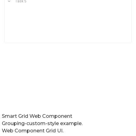
Smart Grid Web Component
Grouping-custom-style example.
Web Component Grid UI.