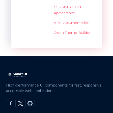
CSS Styling and
Appearance
API Documentation
Open Theme Builder
High-performance UI components for fast, responsive,
accessible web applications.