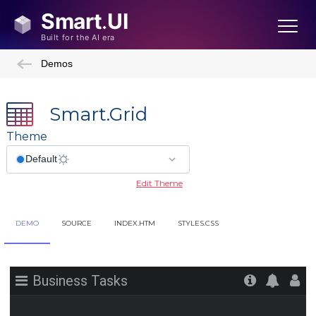
Demos
Smart.Grid
Theme
Edit Theme
DEMO
SOURCE
INDEX.HTM
STYLES.CSS