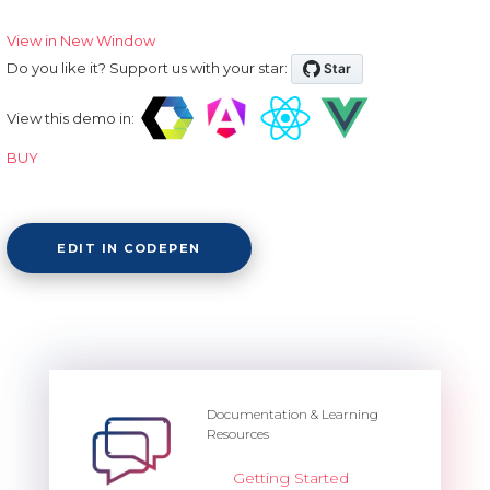
View in New Window
Do you like it? Support us with your star:
View this demo in:
BUY
EDIT IN CODEPEN
Documentation & Learning
Resources
Getting Started