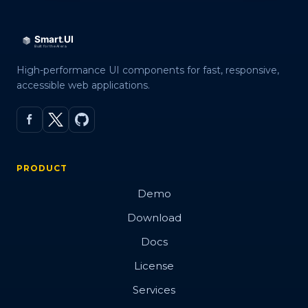
High-performance UI components for fast, responsive,
accessible web applications.
PRODUCT
Demo
Download
Docs
License
Services