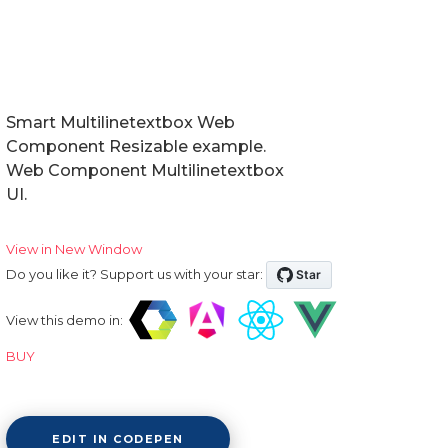
Smart Multilinetextbox Web
Component Resizable example.
Web Component Multilinetextbox
UI.
View in New Window
Do you like it? Support us with your star:
View this demo in:
BUY
EDIT IN CODEPEN