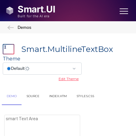
Demos
Smart.MultilineTextBox
Theme
Edit Theme
DEMO
SOURCE
INDEX.HTM
STYLES.CSS