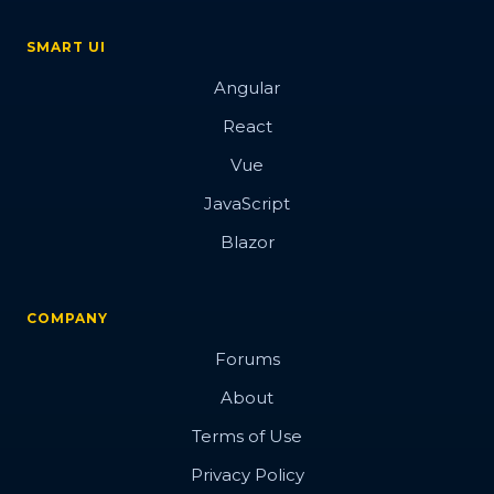
SMART UI
Angular
React
Vue
JavaScript
Blazor
COMPANY
Forums
About
Terms of Use
Privacy Policy