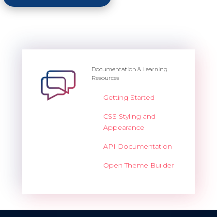
Documentation & Learning
Resources
Getting Started
CSS Styling and
Appearance
API Documentation
Open Theme Builder