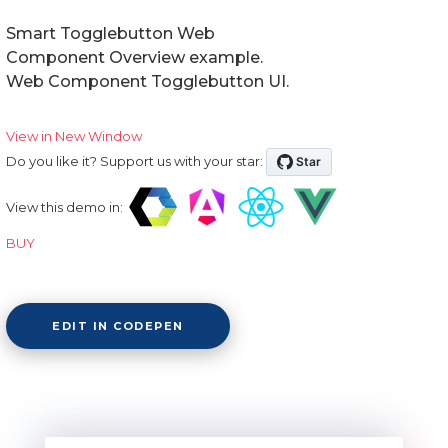
Smart Togglebutton Web
Component Overview example.
Web Component Togglebutton UI.
View in New Window
Do you like it? Support us with your star:
View this demo in:
BUY
EDIT IN CODEPEN