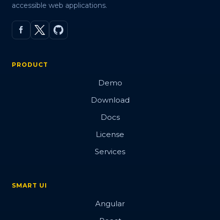
accessible web applications.
PRODUCT
Demo
Download
Docs
License
Services
SMART UI
Angular