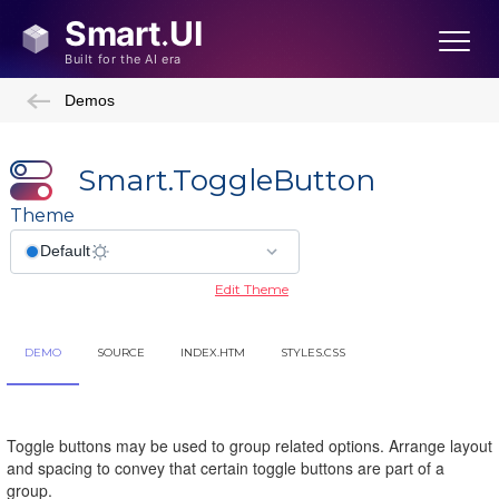
Demos
Smart.ToggleButton
Theme
Edit Theme
DEMO
SOURCE
INDEX.HTM
STYLES.CSS