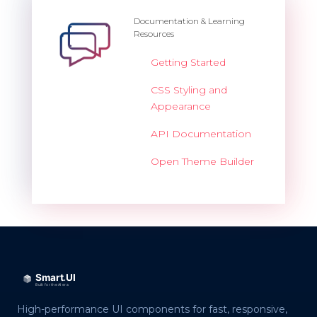
Documentation & Learning
Resources
Getting Started
CSS Styling and
Appearance
API Documentation
Open Theme Builder
High-performance UI components for fast, responsive,