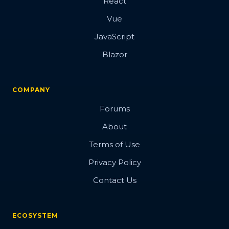
React
Vue
JavaScript
Blazor
COMPANY
Forums
About
Terms of Use
Privacy Policy
Contact Us
ECOSYSTEM