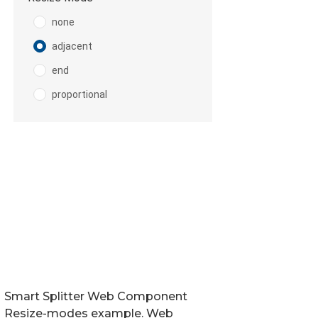
Smart Splitter Web Component
Resize-modes example. Web