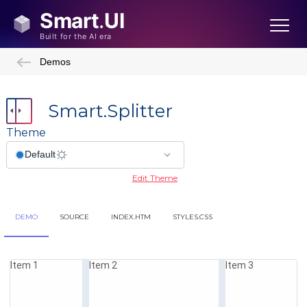
Demos
Smart.Splitter
Theme
Edit Theme
DEMO
SOURCE
INDEX.HTM
STYLES.CSS