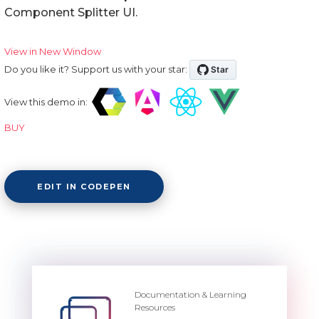
Component Splitter UI.
View in New Window
Do you like it? Support us with your star:
View this demo in:
BUY
EDIT IN CODEPEN
Documentation & Learning
Resources