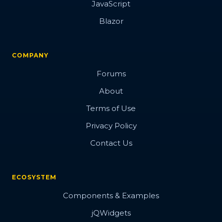
JavaScript
Blazor
COMPANY
Forums
About
Terms of Use
Privacy Policy
Contact Us
ECOSYSTEM
Components & Examples
jQWidgets