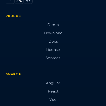
PRODUCT
Demo
Download
Docs
License
Services
SMART UI
Angular
React
Vue