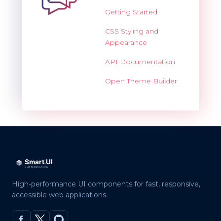
Getting Started
CSS Styling and
Appearance
API Documentation
Open Theme Builder
High-performance UI components for fast, responsive,
accessible web applications.