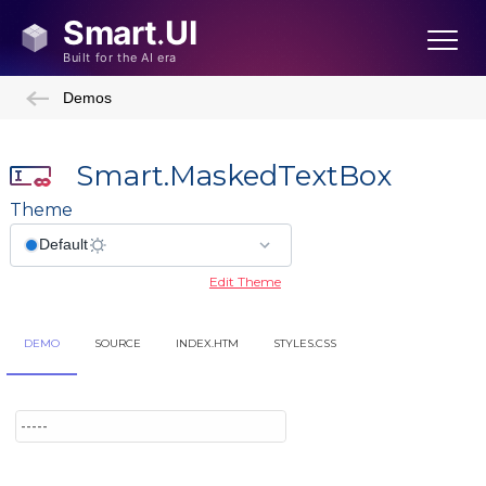
Demos
Smart.MaskedTextBox
Theme
Edit Theme
DEMO
SOURCE
INDEX.HTM
STYLES.CSS