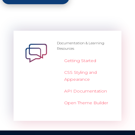
Documentation & Learning
Resources
Getting Started
CSS Styling and
Appearance
API Documentation
Open Theme Builder