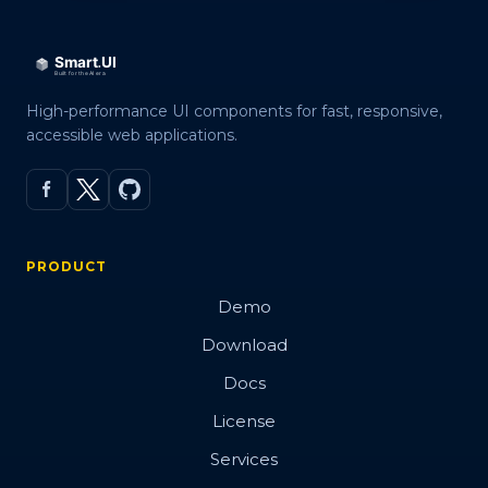
High-performance UI components for fast, responsive,
accessible web applications.
PRODUCT
Demo
Download
Docs
License
Services