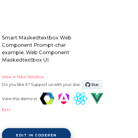
Smart Maskedtextbox Web
Component Prompt-char
example. Web Component
Maskedtextbox UI.
View in New Window
Do you like it? Support us with your star:
View this demo in:
BUY
EDIT IN CODEPEN