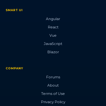
SMART UI
Angular
React
Vue
JavaScript
Blazor
COMPANY
Forums
About
Terms of Use
Privacy Policy