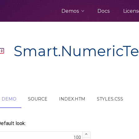
Demos
Docs
Licens
Smart.NumericTe
DEMO
SOURCE
INDEX.HTM
STYLES.CSS