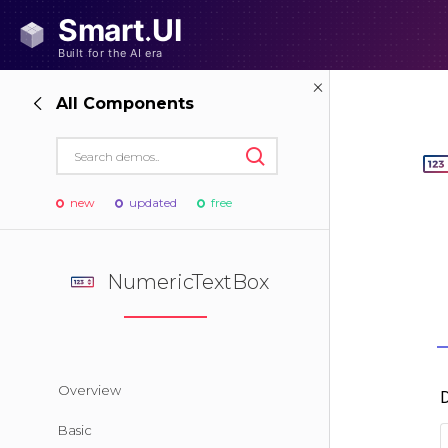
All Components
new
updated
free
NumericTextBox
Overview
Basic