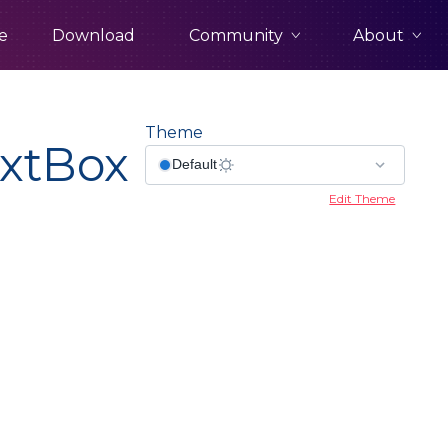
Community
About
e
Download
Theme
xtBox
Edit Theme