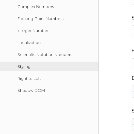
Complex Numbers
Floating-Point Numbers
Integer Numbers
Localization
Scientific Notation Numbers
Styling
Right to Left
Shadow DOM