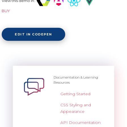
View this demo in:
BUY
EDIT IN CODEPEN
Documentation & Learning
Resources
Getting Started
CSS Styling and
Appearance
API Documentation