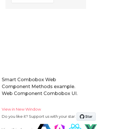
Smart Combobox Web
Component Methods example.
Web Component Combobox UI.
View in New Window
Do you like it? Support us with your star: