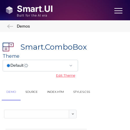
Demos
Smart.ComboBox
Theme
Edit Theme
DEMO
SOURCE
INDEX.HTM
STYLES.CSS