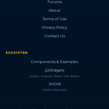
Forums
About
Terms of Use
Privacy Policy
Contact Us
ECOSYSTEM
Components & Examples
jQWidgets
jQuery, Angular, React, Vue, Blazor
SvGrid
Svelte 5 data grid