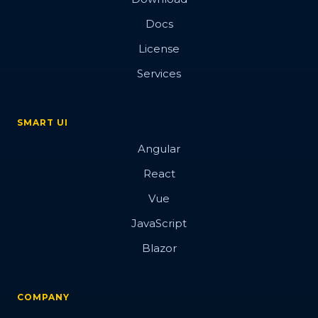
Docs
License
Services
SMART UI
Angular
React
Vue
JavaScript
Blazor
COMPANY