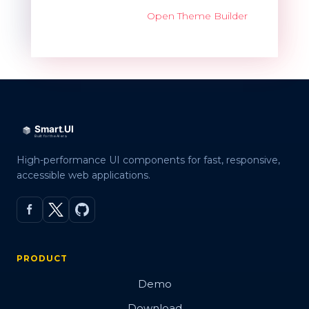
Open Theme Builder
High-performance UI components for fast, responsive,
accessible web applications.
PRODUCT
Demo
Download