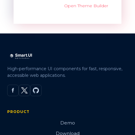
Open Theme Builder
High-performance UI components for fast, responsive,
accessible web applications.
PRODUCT
Demo
Download