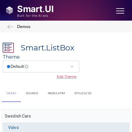
Demos
Smart.ListBox
Theme
Edit Theme
DEMO
SOURCE
INDEX.HTM
STYLES.CSS