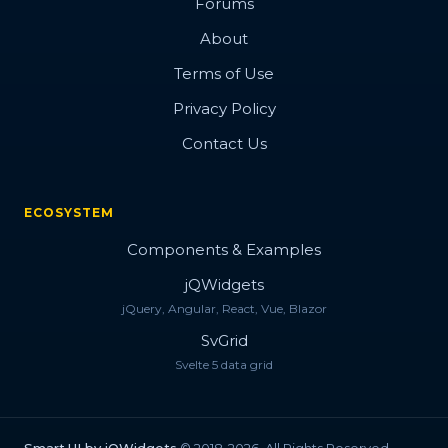
Forums
About
Terms of Use
Privacy Policy
Contact Us
ECOSYSTEM
Components & Examples
jQWidgets
jQuery, Angular, React, Vue, Blazor
SvGrid
Svelte 5 data grid
Smart.UI by jQWidgets
© 2018-2026. All Rights Reserved.