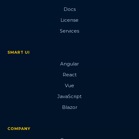
Docs
License
Services
SMART UI
Angular
React
Vue
JavaScript
Blazor
COMPANY