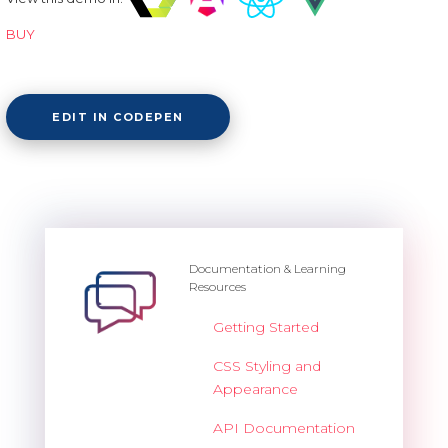
BUY
EDIT IN CODEPEN
Documentation & Learning
Resources
Getting Started
CSS Styling and
Appearance
API Documentation