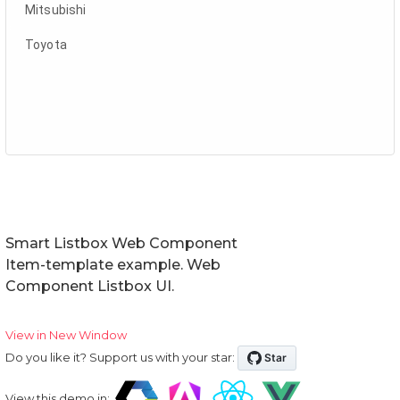
Smart Listbox Web Component
Item-template example. Web
Component Listbox UI.
View in New Window
Do you like it? Support us with your star:
View this demo in: