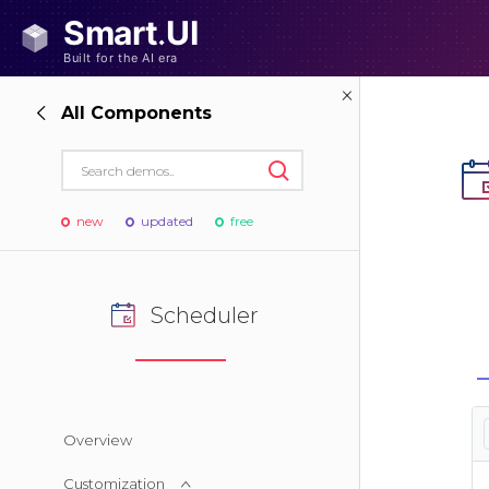
All Components
new
updated
free
Scheduler
Overview
Customization