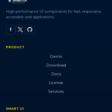
High-performance UI components for fast, responsive,
accessible web applications.
PRODUCT
Demo
Download
Docs
License
Services
SMART UI