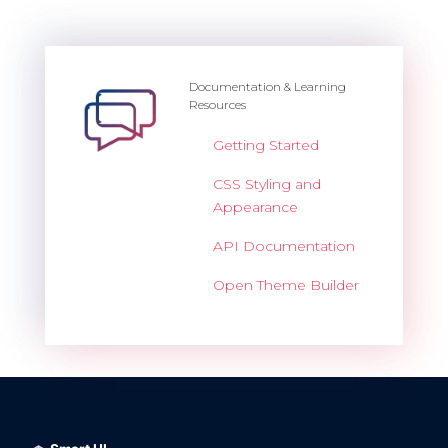
Documentation & Learning
Resources
Getting Started
CSS Styling and
Appearance
API Documentation
Open Theme Builder