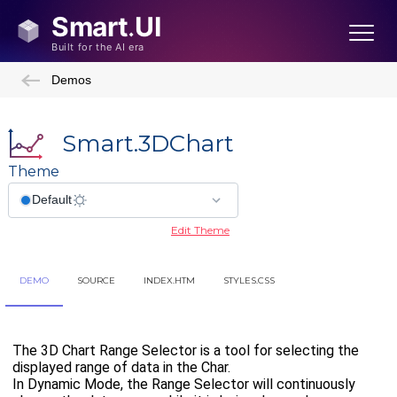
Demos
Smart.3DChart
Theme
Edit Theme
DEMO
SOURCE
INDEX.HTM
STYLES.CSS