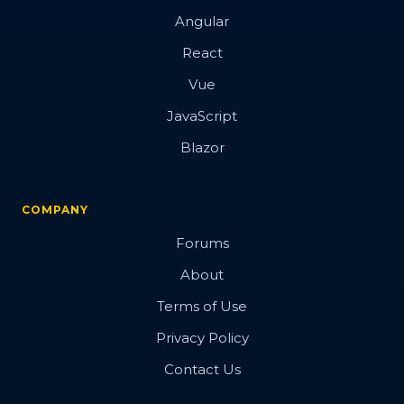
Angular
React
Vue
JavaScript
Blazor
COMPANY
Forums
About
Terms of Use
Privacy Policy
Contact Us