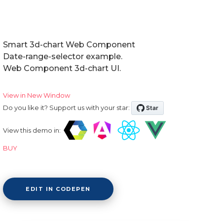
Smart 3d-chart Web Component
Date-range-selector example.
Web Component 3d-chart UI.
View in New Window
Do you like it? Support us with your star:
View this demo in:
BUY
EDIT IN CODEPEN