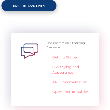
EDIT IN CODEPEN
Documentation & Learning
Resources
Getting Started
CSS Styling and
Appearance
API Documentation
Open Theme Builder