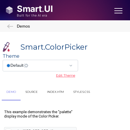
Demos
Smart.ColorPicker
Theme
Edit Theme
DEMO
SOURCE
INDEX.HTM
STYLES.CSS