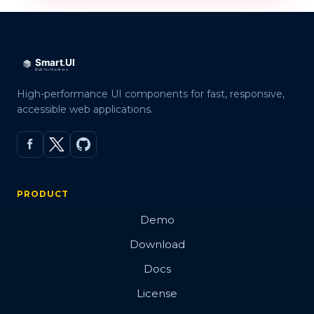
High-performance UI components for fast, responsive,
accessible web applications.
PRODUCT
Demo
Download
Docs
License