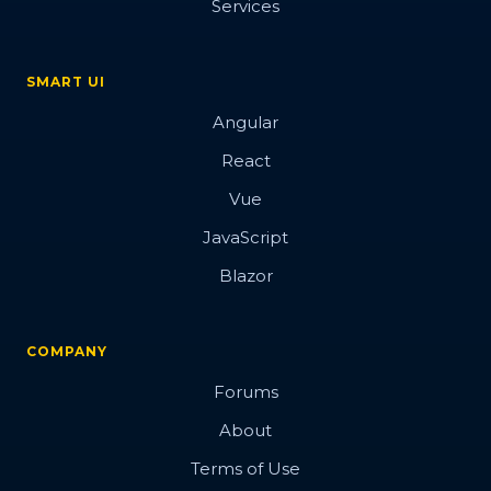
Services
SMART UI
Angular
React
Vue
JavaScript
Blazor
COMPANY
Forums
About
Terms of Use