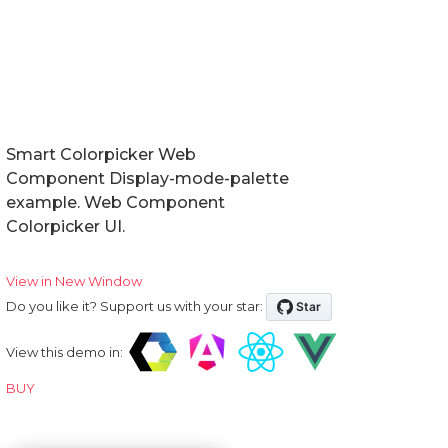
Smart Colorpicker Web
Component Display-mode-palette
example. Web Component
Colorpicker UI.
View in New Window
Do you like it? Support us with your star:
View this demo in:
BUY