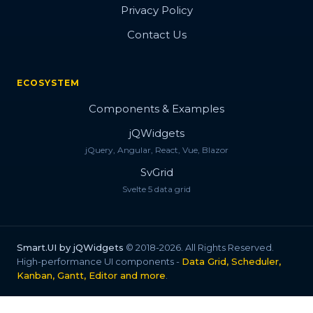
Privacy Policy
Contact Us
ECOSYSTEM
Components & Examples
jQWidgets
jQuery, Angular, React, Vue, Blazor
SvGrid
Svelte 5 data grid
Smart.UI by jQWidgets
© 2018-2026. All Rights Reserved.
High-performance UI components -
Data Grid, Scheduler,
Kanban, Gantt, Editor and more
.