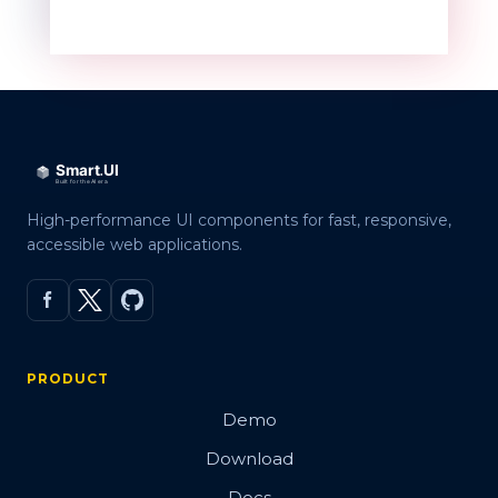
High-performance UI components for fast, responsive,
accessible web applications.
PRODUCT
Demo
Download
Docs