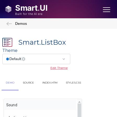
Demos
Smart.ListBox
Theme
Edit Theme
DEMO
SOURCE
INDEX.HTM
STYLES.CSS