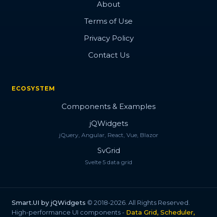
About
Terms of Use
Privacy Policy
Contact Us
ECOSYSTEM
Components & Examples
jQWidgets
jQuery, Angular, React, Vue, Blazor
SvGrid
Svelte 5 data grid
Smart.UI by jQWidgets
© 2018-2026. All Rights Reserved.
High-performance UI components -
Data Grid, Scheduler,