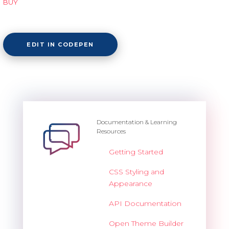
BUY
EDIT IN CODEPEN
Documentation & Learning
Resources
Getting Started
CSS Styling and
Appearance
API Documentation
Open Theme Builder