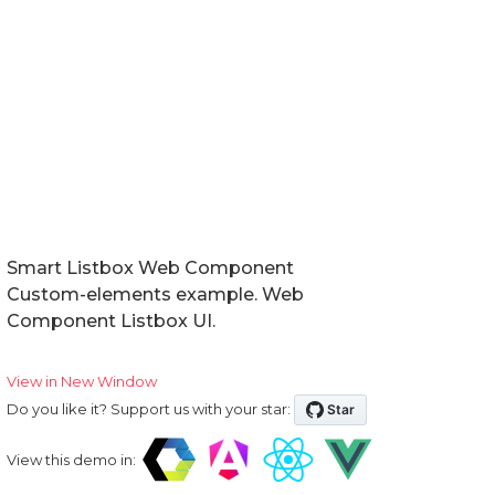
Smart Listbox Web Component
Custom-elements example. Web
Component Listbox UI.
View in New Window
Do you like it? Support us with your star:
View this demo in: