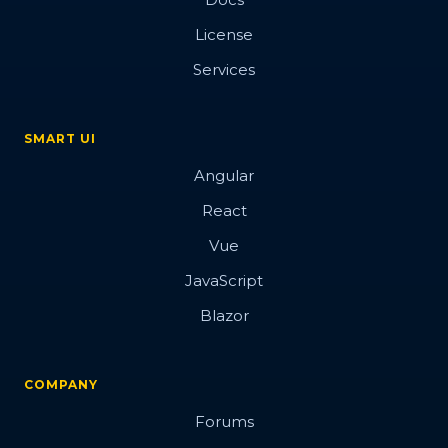
License
Services
SMART UI
Angular
React
Vue
JavaScript
Blazor
COMPANY
Forums