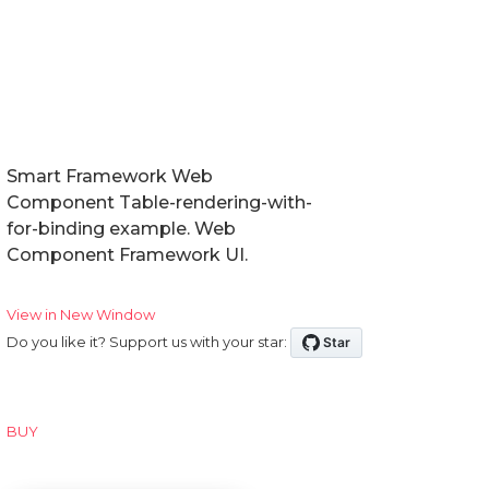
Smart Framework Web
Component Table-rendering-with-
for-binding example. Web
Component Framework UI.
View in New Window
Do you like it? Support us with your star:
BUY