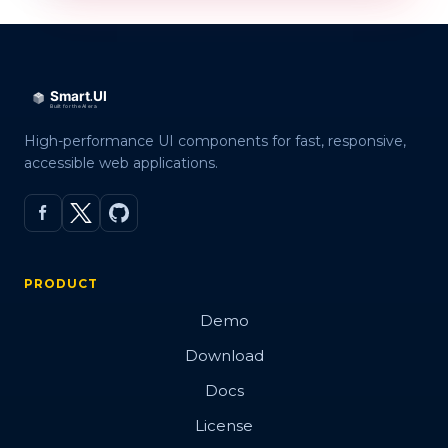
High-performance UI components for fast, responsive,
accessible web applications.
PRODUCT
Demo
Download
Docs
License