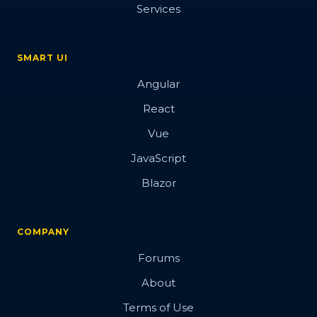
Services
SMART UI
Angular
React
Vue
JavaScript
Blazor
COMPANY
Forums
About
Terms of Use