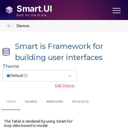
Demos
Smart is Framework for
building user interfaces
Theme
Edit Theme
DEMO
SOURCE
INDEX.HTM
STYLES.CSS