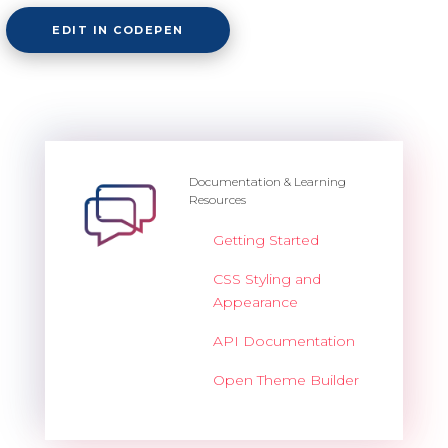
EDIT IN CODEPEN
Documentation & Learning
Resources
Getting Started
CSS Styling and
Appearance
API Documentation
Open Theme Builder